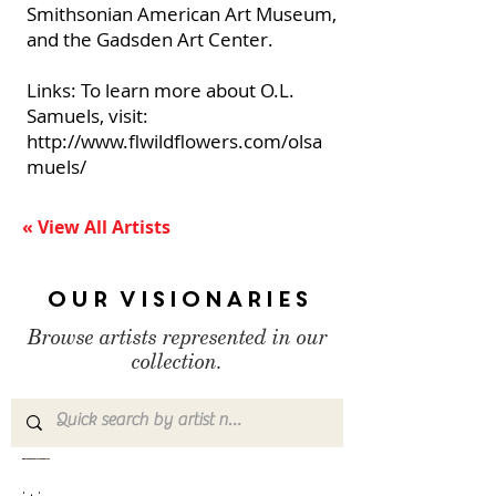
Smithsonian American Art Museum,
and the Gadsden Art Center.
Links: To learn more about O.L.
Samuels, visit:
http://www.flwildflowers.com/olsa
muels/
« View All Artists
Our Visionaries
Browse artists represented in our
collection.
Chris
Antonio
Ben
Donald
Nancy
Mona
Calvin
Reverend
Judith
Clarence
Esther
Noche
Paul
Romaine
Mr.
Adolf
Charles
Bobby
Deborah
Rosemarie
Ho
Paul
Mah
Thornton
Hobart