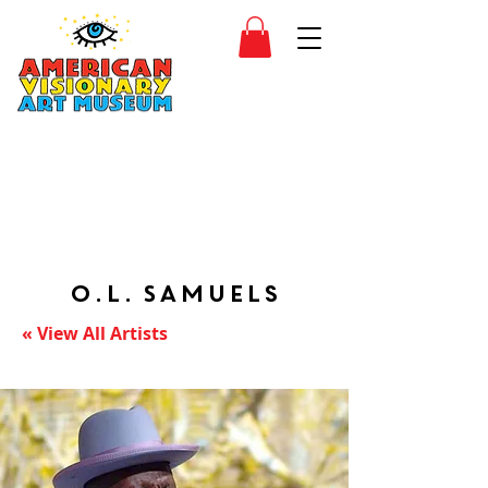
SIDESHOW
JOIN
SHOP
O.L. Samuels
« View All Artists