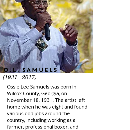
O.L. Samuels
(1931 - 2017)
Ossie Lee Samuels was born in
Wilcox County, Georgia, on
November 18, 1931. The artist left
home when he was eight and found
various odd jobs around the
country, including working as a
farmer, professional boxer, and