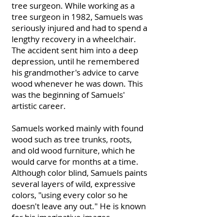
tree surgeon. While working as a
tree surgeon in 1982, Samuels was
seriously injured and had to spend a
lengthy recovery in a wheelchair.
The accident sent him into a deep
depression, until he remembered
his grandmother's advice to carve
wood whenever he was down. This
was the beginning of Samuels'
artistic career.
Samuels worked mainly with found
wood such as tree trunks, roots,
and old wood furniture, which he
would carve for months at a time.
Although color blind, Samuels paints
several layers of wild, expressive
colors, "using every color so he
doesn't leave any out." He is known