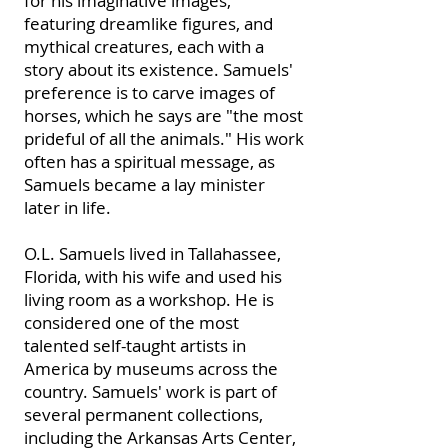
for his imaginative images,
featuring dreamlike figures, and
mythical creatures, each with a
story about its existence. Samuels'
preference is to carve images of
horses, which he says are "the most
prideful of all the animals." His work
often has a spiritual message, as
Samuels became a lay minister
later in life.
O.L. Samuels lived in Tallahassee,
Florida, with his wife and used his
living room as a workshop. He is
considered one of the most
talented self-taught artists in
America by museums across the
country. Samuels' work is part of
several permanent collections,
including the Arkansas Arts Center,