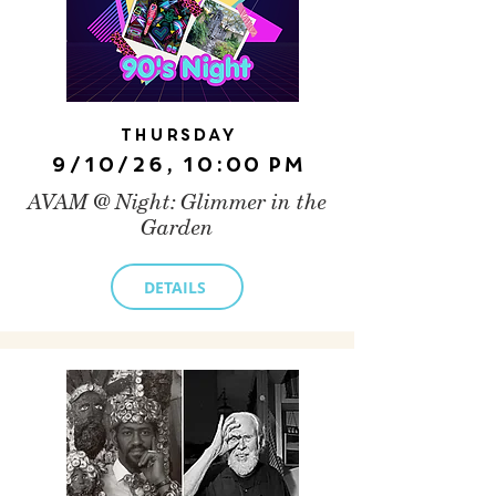
Thursday
9/10/26, 10:00 PM
AVAM @ Night: Glimmer in the
Garden
DETAILS