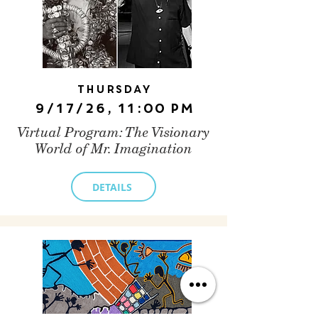
Thursday
9/17/26, 11:00 PM
Virtual Program: The Visionary
World of Mr. Imagination
DETAILS