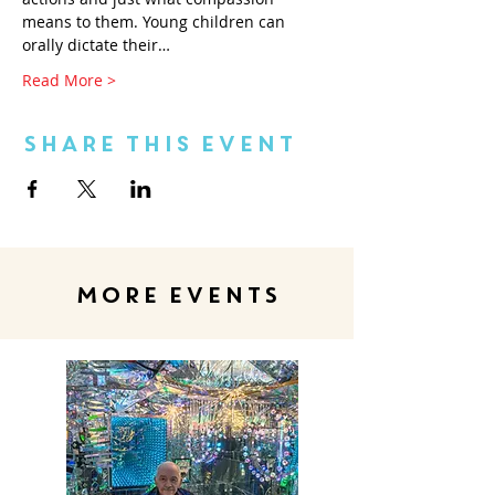
means to them. Young children can 
orally dictate their…
Read More >
Share This Event
MORE EVENTS