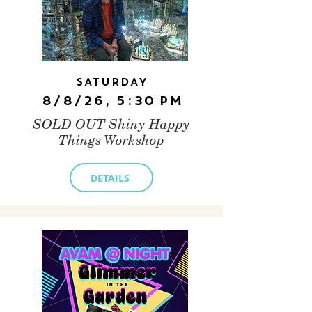
Saturday
8/8/26, 5:30 PM
SOLD OUT Shiny Happy
Things Workshop
DETAILS