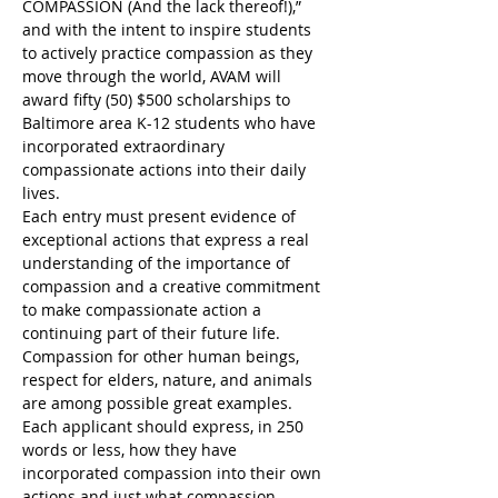
COMPASSION (And the lack thereof!),” 
and with the intent to inspire students 
to actively practice compassion as they 
move through the world, AVAM will 
award fifty (50) $500 scholarships to 
Baltimore area K-12 students who have 
incorporated extraordinary 
compassionate actions into their daily 
lives.
Each entry must present evidence of 
exceptional actions that express a real 
understanding of the importance of 
compassion and a creative commitment 
to make compassionate action a 
continuing part of their future life. 
Compassion for other human beings, 
respect for elders, nature, and animals 
are among possible great examples.
Each applicant should express, in 250 
words or less, how they have 
incorporated compassion into their own 
actions and just what compassion 