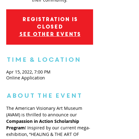
Registration is
closed
See other events
Time & Location
Apr 15, 2022, 7:00 PM
Online Application
About the Event
The American Visionary Art Museum 
(AVAM) is thrilled to announce our 
Compassion in Action Scholarship 
Program
! Inspired by our current mega-
exhibition, “HEALING & THE ART OF 