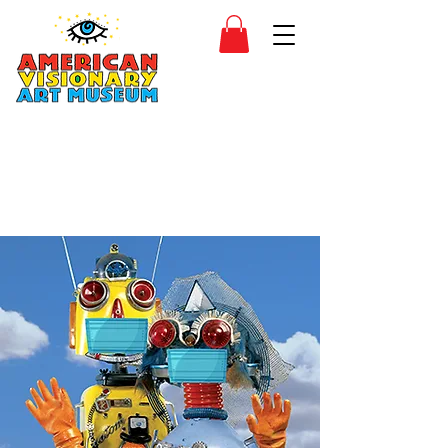
SIDESHOW
JOIN
SHOP