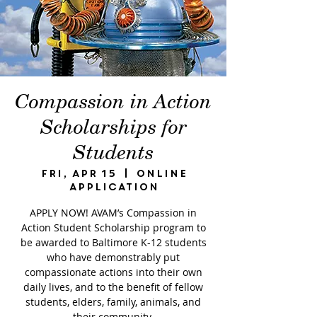
Compassion in Action
Scholarships for
Students
Fri, Apr 15
  |  
Online
Application
APPLY NOW! AVAM’s Compassion in
Action Student Scholarship program to
be awarded to Baltimore K-12 students
who have demonstrably put
compassionate actions into their own
daily lives, and to the benefit of fellow
students, elders, family, animals, and
their community.