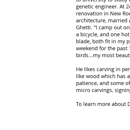
genetic engineer. At 2
renovation in New Roc
architecture, married 
Ghetti. "I camp out on
a bicycle, and one ho
blade, both fit in my 
weekend for the past 1
birds...my most beauti
He likes carving in pe
like wood which has a 
patience, and some of 
micro carvings, signin
To learn more about Da