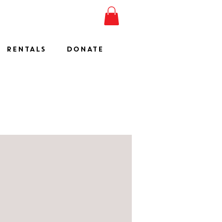
ESHOW
JOIN
SHOP
RENTALS
DONATE