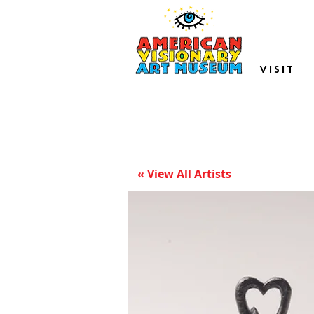
VISIT
« View All Artists