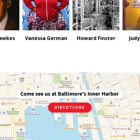
Hawkes
Vanessa German
Howard Finster
Judy
Come see us at Baltimore's Inner Harbor
Directions