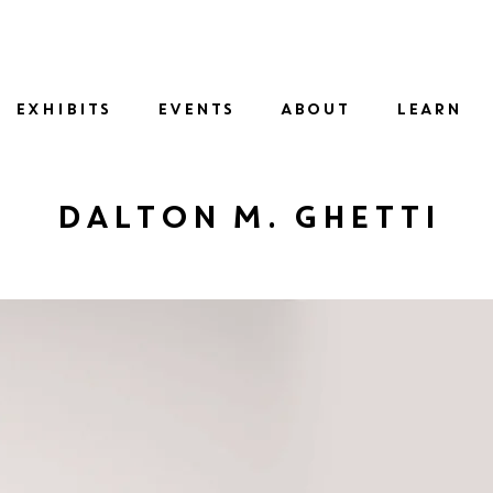
SID
EXHIBITS
EVENTS
ABOUT
LEARN
Dalton M. Ghetti