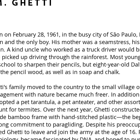
. Ghetti
 on February 28, 1961, in the busy city of São Paulo, B
en and the only boy. His mother was a seamstress, his
ian. A kind uncle who worked as a truck driver would 
 picked up driving through the rainforest. Most young
school to sharpen their pencils, but eight-year-old Dal
o the pencil wood, as well as in soap and chalk.
's family moved to the country to the small village o
gagement with nature became much freer. In addition
pted a pet tarantula, a pet anteater, and other assor
unt for termites. Over the next year, Ghetti constructe
wide bamboo frame with hand-stitched plastic—the be
ong commitment to paragliding. Despite his preoccup
d Ghetti to leave and join the army at the age of 16.
y biology, became fascinated by DNA, and hoped to pur