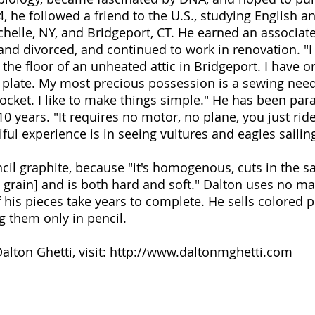
4, he followed a friend to the U.S., studying English
helle, NY, and Bridgeport, CT. He earned an associate
and divorced, and continued to work in renovation. "I 
 the floor of an unheated attic in Bridgeport. I have o
t plate. My most precious possession is a sewing need
pocket. I like to make things simple." He has been par
0 years. "It requires no motor, no plane, you just ride
ful experience is in seeing vultures and eagles saili
ncil graphite, because "it's homogenous, cuts in the s
grain] and is both hard and soft." Dalton uses no mag
his pieces take years to complete. He sells colored p
g them only in pencil.
lton Ghetti, visit:
http://www.daltonmghetti.com