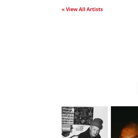
« View All Artists