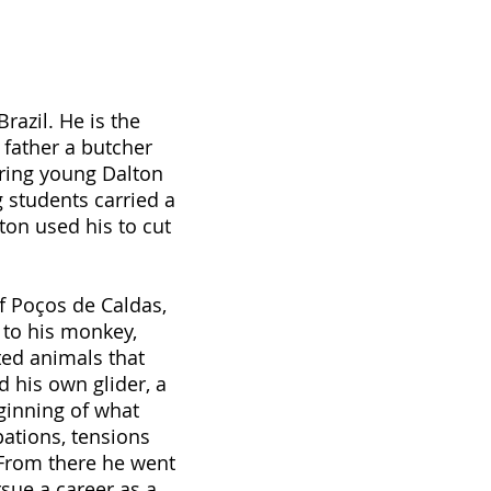
razil. He is the
 father a butcher
bring young Dalton
 students carried a
ton used his to cut
f Poços de Caldas,
 to his monkey,
ted animals that
d his own glider, a
ginning of what
ations, tensions
 From there he went
sue a career as a