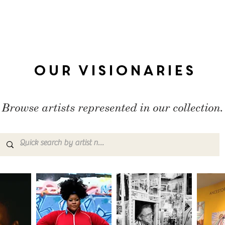
Our Visionaries
Browse artists represented in our collection.