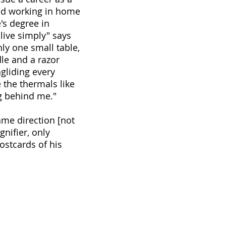
 and working in home
's degree in
live simply" says
nly one small table,
le and a razor
agliding every
 the thermals like
ng behind me."
ame direction [not
nifier, only
ostcards of his