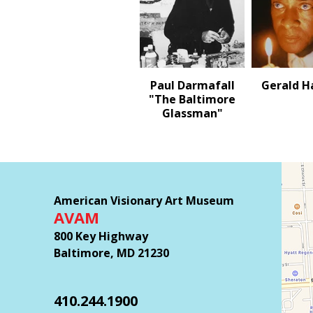
Paul Darmafall
Gerald 
"The Baltimore
Glassman"
American Visionary Art Museum
AVAM
800 Key Highway
Baltimore, MD 21230
410.244.1900