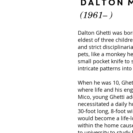
Dalton M
(1961– )
Dalton Ghetti was born
eldest of three childr
and strict disciplinar
pets, like a monkey he
small pocket knife to 
intricate patterns int
When he was 10, Ghetti
where life and his en
Mico, young Ghetti ado
necessitated a daily h
30-foot long, 8-foot 
would become a life-l
within the home cause
to university to stud