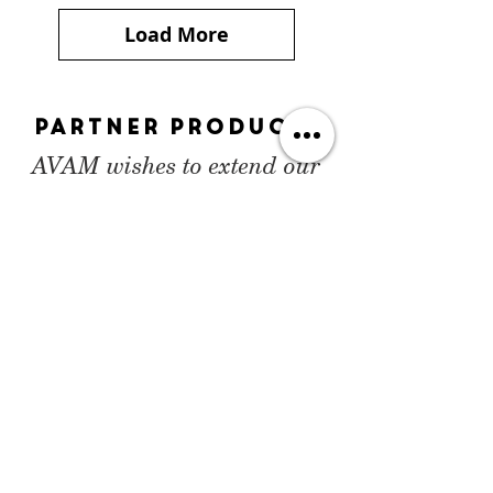
Load More
Partner Products
AVAM wishes to extend our
special thanks to our
collaborators Route One and
the Harvey Agency for their
help and generosity with this
project.
Shop the collection
on
Route One Apparel
.
SHOP NOW