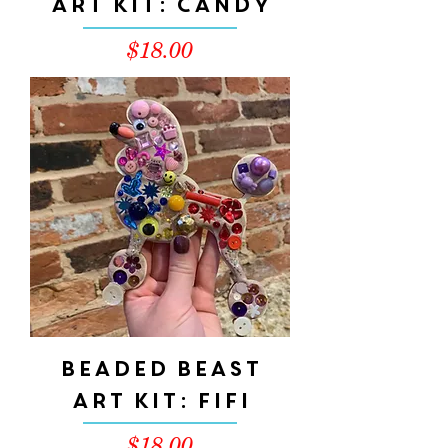
Art Kit: Candy
Price
$18.00
Beaded Beast
Art Kit: FIFI
Price