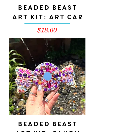
Beaded Beast
Art Kit: ART CAR
Price
$18.00
Beaded Beast