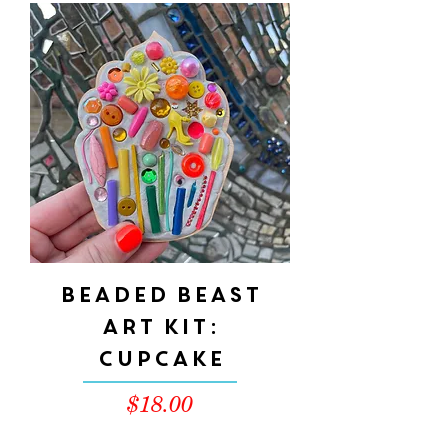
Beaded Beast
Art Kit:
CUPCAKE
Price
$18.00