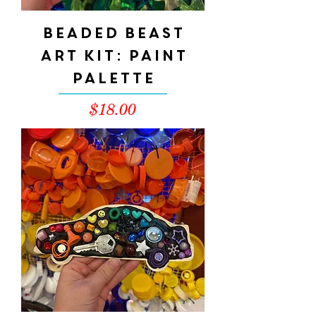
Beaded Beast
Art Kit: Paint
Palette
Price
$18.00