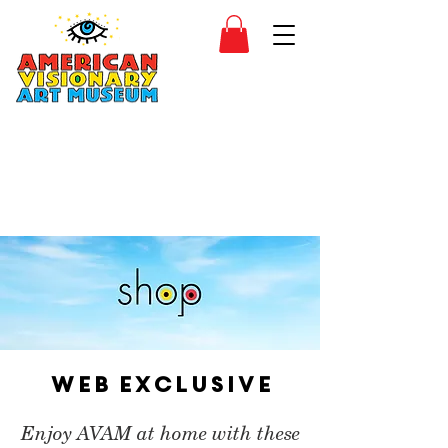
SIDESHOW
JOIN
SHOP
Web Exclusive
Enjoy AVAM at home with these