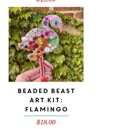
$18.00
Beaded Beast
Art Kit:
Flamingo
Price
$18.00