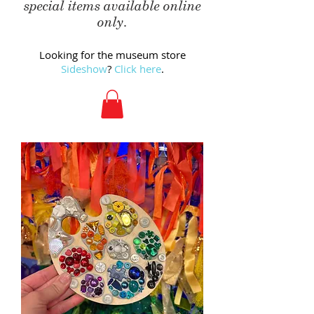
special items available online
only.
Looking for the museum store
Sideshow
?
Click here
.