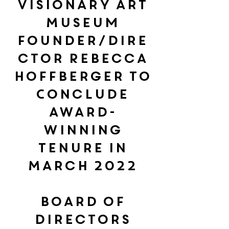
Visionary Art
Museum
Founder/Dire
ctor Rebecca
Hoffberger to
Conclude
Award-
Winning
Tenure in
March 2022
Board of
Directors