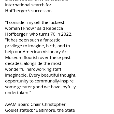
international search for
Hoffberger’s successor.
"I consider myself the luckiest
woman I know,” said Rebecca
Hoffberger, who turns 70 in 2022.
"It has been such a fantastic
privilege to imagine, birth, and to
help our American Visionary Art
Museum flourish over these past
decades, alongside the most
wonderful hardworking staff
imaginable. Every beautiful thought,
opportunity to communally-inspire
some greater good we have joyfully
undertaken.”
AVAM Board Chair Christopher
Goelet stated: “Baltimore, the State