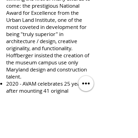
come: the prestigious National
Award for Excellence from the
Urban Land Institute, one of the
most coveted in development for
being "truly superior" in
architecture / design, creative
originality, and functionality.
Hoffberger insisted the creation of
the museum campus use only
Maryland design and construction
talent.
2020 - AVAM celebrates 25 years
after mounting 41 original
exhibitions, of which 26 were mega
and thematic art exhibitions;
hosting 70-100 weddings and
corporate events per year,
operating debt-free, and creatively
collaborating with global visionaries