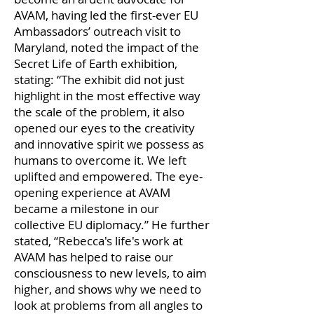
AVAM, having led the first-ever EU
Ambassadors’ outreach visit to
Maryland, noted the impact of the
Secret Life of Earth exhibition,
stating: “The exhibit did not just
highlight in the most effective way
the scale of the problem, it also
opened our eyes to the creativity
and innovative spirit we possess as
humans to overcome it. We left
uplifted and empowered. The eye-
opening experience at AVAM
became a milestone in our
collective EU diplomacy.” He further
stated, “Rebecca's life's work at
AVAM has helped to raise our
consciousness to new levels, to aim
higher, and shows why we need to
look at problems from all angles to