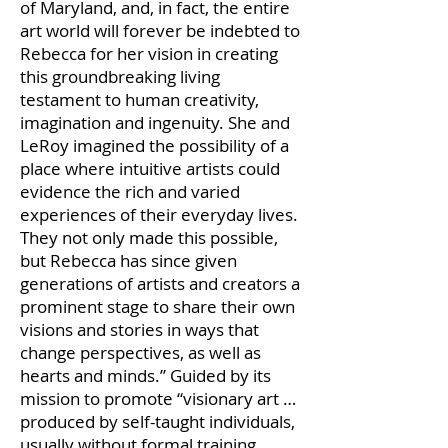
of Maryland, and, in fact, the entire
art world will forever be indebted to
Rebecca for her vision in creating
this groundbreaking living
testament to human creativity,
imagination and ingenuity. She and
LeRoy imagined the possibility of a
place where intuitive artists could
evidence the rich and varied
experiences of their everyday lives.
They not only made this possible,
but Rebecca has since given
generations of artists and creators a
prominent stage to share their own
visions and stories in ways that
change perspectives, as well as
hearts and minds.” Guided by its
mission to promote “visionary art …
produced by self-taught individuals,
usually without formal training,