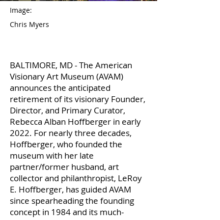
Image:
Chris Myers
BALTIMORE, MD - The American
Visionary Art Museum (AVAM)
announces the anticipated
retirement of its visionary Founder,
Director, and Primary Curator,
Rebecca Alban Hoffberger in early
2022. For nearly three decades,
Hoffberger, who founded the
museum with her late
partner/former husband, art
collector and philanthropist, LeRoy
E. Hoffberger, has guided AVAM
since spearheading the founding
concept in 1984 and its much-