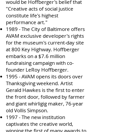
would be Hoffberger's belief that
"Creative acts of social justice
constitute life's highest
performance art."
1989 - The City of Baltimore offers
AVAM exclusive developer's rights
for the museum's current-day site
at 800 Key Highway. Hoffberger
embarks on a $7.6 million
fundraising campaign with co-
founder LeRoy Hoffberger.
1995 - AVAM opens its doors over
Thanksgiving weekend. Artist
Gerald Hawkes is the first to enter
the front door, followed by farmer
and giant whirligig maker, 76-year
old Vollis Simpson.
1997 - The new institution
captivates the creative world,
winning the first of many awards to