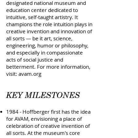
designated national museum and
education center dedicated to
intuitive, self-taught artistry. It
champions the role intuition plays in
creative invention and innovation of
all sorts — be it art, science,
engineering, humor or philosophy,
and especially in compassionate
acts of social justice and
betterment. For more information,
visit: avam.org
KEY MILESTONES
1984 - Hoffberger first has the idea
for AVAM, envisioning a place of
celebration of creative invention of
all sorts. At the museum's core