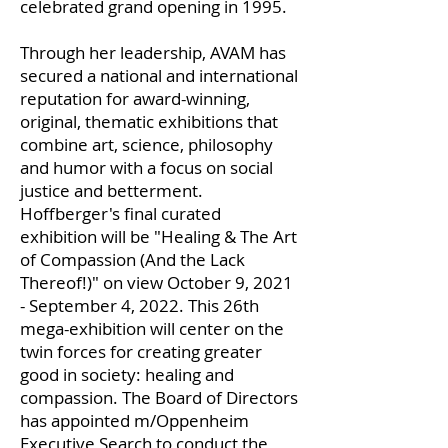
celebrated grand opening in 1995.
Through her leadership, AVAM has
secured a national and international
reputation for award-winning,
original, thematic exhibitions that
combine art, science, philosophy
and humor with a focus on social
justice and betterment.
Hoffberger's final curated
exhibition will be "Healing & The Art
of Compassion (And the Lack
Thereof!)" on view October 9, 2021
- September 4, 2022. This 26th
mega-exhibition will center on the
twin forces for creating greater
good in society: healing and
compassion. The Board of Directors
has appointed m/Oppenheim
Executive Search to conduct the