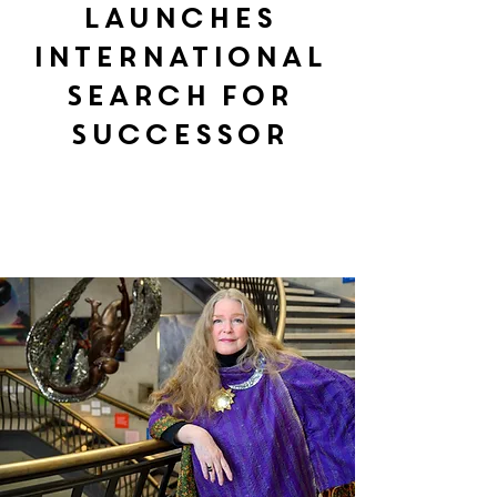
Launches
International
Search for
Successor