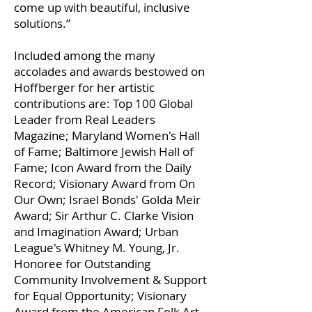
come up with beautiful, inclusive
solutions.”
Included among the many
accolades and awards bestowed on
Hoffberger for her artistic
contributions are: Top 100 Global
Leader from Real Leaders
Magazine; Maryland Women's Hall
of Fame; Baltimore Jewish Hall of
Fame; Icon Award from the Daily
Record; Visionary Award from On
Our Own; Israel Bonds' Golda Meir
Award; Sir Arthur C. Clarke Vision
and Imagination Award; Urban
League's Whitney M. Young, Jr.
Honoree for Outstanding
Community Involvement & Support
for Equal Opportunity; Visionary
Award from the American Folk Art