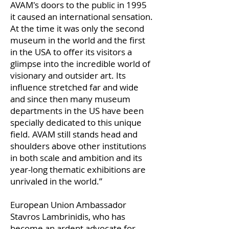
AVAM's doors to the public in 1995
it caused an international sensation.
At the time it was only the second
museum in the world and the first
in the USA to offer its visitors a
glimpse into the incredible world of
visionary and outsider art. Its
influence stretched far and wide
and since then many museum
departments in the US have been
specially dedicated to this unique
field. AVAM still stands head and
shoulders above other institutions
in both scale and ambition and its
year-long thematic exhibitions are
unrivaled in the world.”
European Union Ambassador
Stavros Lambrinidis, who has
become an ardent advocate for