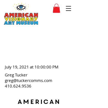
SIDESHOW
JOIN
SHOP
July 19, 2021 at 10:00:00 PM
Greg Tucker
greg@tuckercomms.com
410.624.9536
American