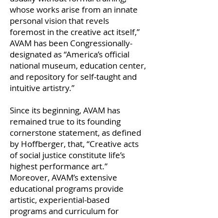
whose works arise from an innate
personal vision that revels
foremost in the creative act itself,”
AVAM has been Congressionally-
designated as “America’s official
national museum, education center,
and repository for self-taught and
intuitive artistry.”
Since its beginning, AVAM has
remained true to its founding
cornerstone statement, as defined
by Hoffberger, that, “Creative acts
of social justice constitute life’s
highest performance art.”
Moreover, AVAM’s extensive
educational programs provide
artistic, experiential-based
programs and curriculum for