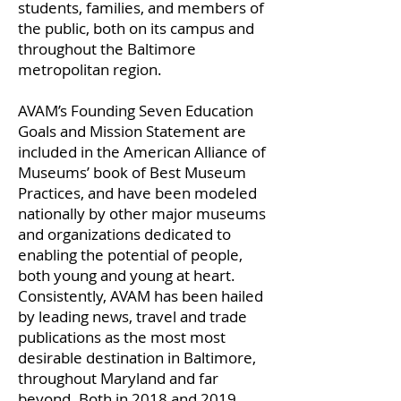
students, families, and members of
the public, both on its campus and
throughout the Baltimore
metropolitan region.
AVAM’s Founding Seven Education
Goals and Mission Statement are
included in the American Alliance of
Museums’ book of Best Museum
Practices, and have been modeled
nationally by other major museums
and organizations dedicated to
enabling the potential of people,
both young and young at heart.
Consistently, AVAM has been hailed
by leading news, travel and trade
publications as the most most
desirable destination in Baltimore,
throughout Maryland and far
beyond. Both in 2018 and 2019,