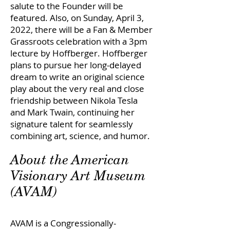
salute to the Founder will be
featured. Also, on Sunday, April 3,
2022, there will be a Fan & Member
Grassroots celebration with a 3pm
lecture by Hoffberger. Hoffberger
plans to pursue her long-delayed
dream to write an original science
play about the very real and close
friendship between Nikola Tesla
and Mark Twain, continuing her
signature talent for seamlessly
combining art, science, and humor.
About the American
Visionary Art Museum
(AVAM)
AVAM is a Congressionally-