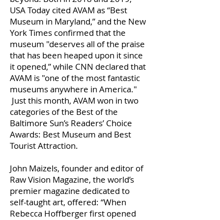
USA Today cited AVAM as “Best
Museum in Maryland,” and the New
York Times confirmed that the
museum "deserves all of the praise
that has been heaped upon it since
it opened,” while CNN declared that
AVAM is "one of the most fantastic
museums anywhere in America."
Just this month, AVAM won in two
categories of the Best of the
Baltimore Sun’s Readers’ Choice
Awards: Best Museum and Best
Tourist Attraction.
John Maizels, founder and editor of
Raw Vision Magazine, the world’s
premier magazine dedicated to
self-taught art, offered: “When
Rebecca Hoffberger first opened