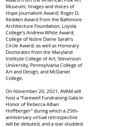
Museum; Images and Voices of
Hope Journalism Award; Roger D.
Redden Award from the Baltimore
Architecture Foundation; Loyola
College's Andrew White Award;
College of Notre Dame Sarah's
Circle Award; as well as Honorary
Doctorates from the Maryland
Institute College of Art, Stevenson
University, Pennsylvania College of
Art and Design, and McDaniel
College.
On November 20, 2021, AVAM will
host a “Farewell Fundraising Gala in
Honor of Rebecca Alban
Hoffberger” during which a 25th-
anniversary virtual retrospective
will be debuted, and a star-studded