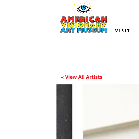
VISIT
« View All Artists