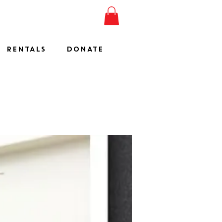
ESHOW
JOIN
SHOP
RENTALS
DONATE