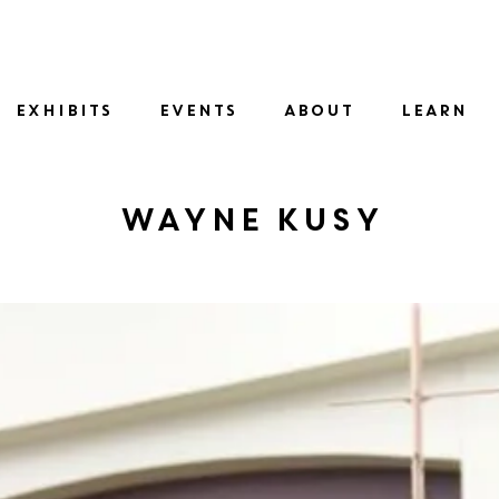
SID
EXHIBITS
EVENTS
ABOUT
LEARN
Wayne Kusy