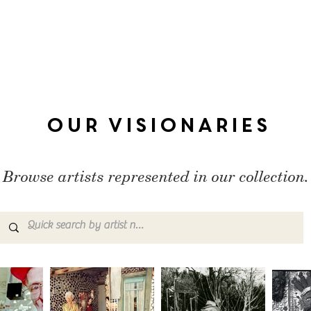
Our Visionaries
Browse artists represented in our collection.