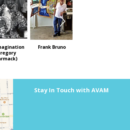
magination
Frank Bruno
Terry N. Turrell
Gregory
rmack)
Stay In Touch with AVAM