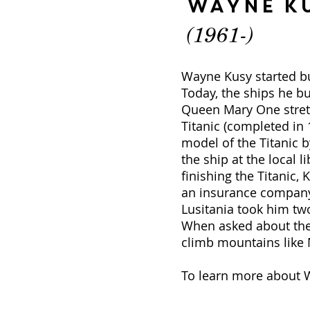
Wayne K
(1961-)
Wayne Kusy started bui
Today, the ships he bu
Queen Mary One stretc
Titanic (completed in 
model of the Titanic b
the ship at the local l
finishing the Titanic,
an insurance company,
Lusitania took him tw
When asked about the s
climb mountains like M
To learn more about W