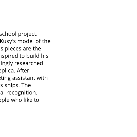
school project.
 Kusy's model of the
s pieces are the
nspired to build his
kingly researched
plica. After
eting assistant with
s ships. The
al recognition.
ople who like to