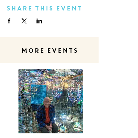
Share This Event
MORE EVENTS