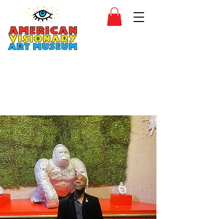
SIDESHOW
JOIN
SHOP