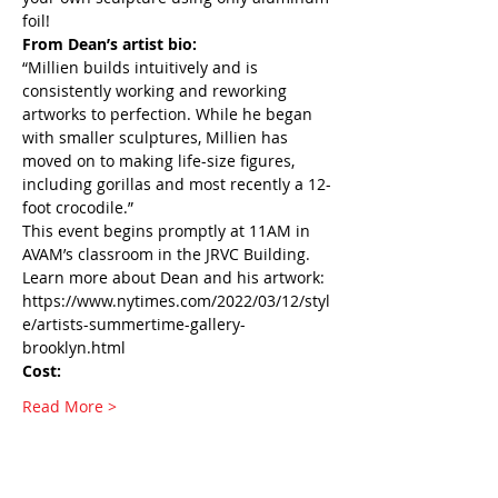
foil!
From Dean’s artist bio:
“Millien builds intuitively and is 
consistently working and reworking 
artworks to perfection. While he began 
with smaller sculptures, Millien has 
moved on to making life-size figures, 
including gorillas and most recently a 12-
foot crocodile.”
This event begins promptly at 11AM in 
AVAM’s classroom in the JRVC Building.
Learn more about Dean and his artwork: 
https://www.nytimes.com/2022/03/12/styl
e/artists-summertime-gallery-
brooklyn.html 
Cost:
Read More >