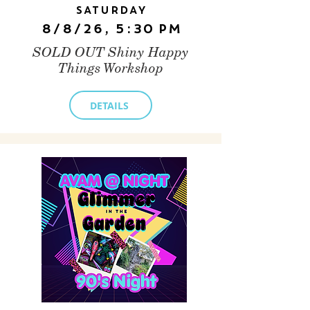
Saturday
8/8/26, 5:30 PM
SOLD OUT Shiny Happy
Things Workshop
DETAILS