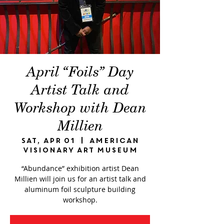
April “Foils” Day
Artist Talk and
Workshop with Dean
Millien
Sat, Apr 01
  |  
American
Visionary Art Museum
“Abundance” exhibition artist Dean
Millien will join us for an artist talk and
aluminum foil sculpture building
workshop.