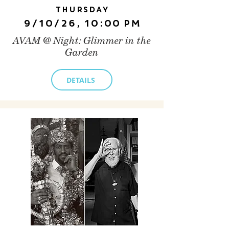
Thursday
9/10/26, 10:00 PM
AVAM @ Night: Glimmer in the
Garden
DETAILS