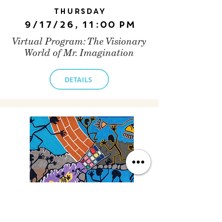
Thursday
9/17/26, 11:00 PM
Virtual Program: The Visionary
World of Mr. Imagination
DETAILS