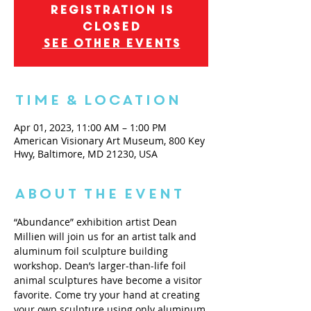
Registration is
closed
See other events
Time & Location
Apr 01, 2023, 11:00 AM – 1:00 PM
American Visionary Art Museum, 800 Key
Hwy, Baltimore, MD 21230, USA
About the Event
“Abundance” exhibition artist Dean 
Millien will join us for an artist talk and 
aluminum foil sculpture building 
workshop. Dean’s larger-than-life foil 
animal sculptures have become a visitor 
favorite. Come try your hand at creating 
your own sculpture using only aluminum 