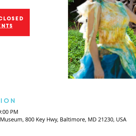
 closed
ents
tion
 9:00 PM
t Museum, 800 Key Hwy, Baltimore, MD 21230, USA