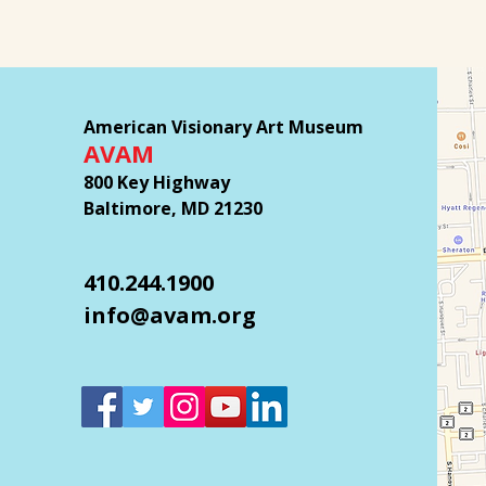
American Visionary Art Museum
AVAM
800 Key Highway
Baltimore, MD 21230
410.244.1900
info@avam.org