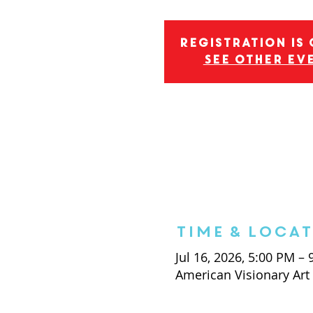
Registration is
See other ev
Time & Loca
Jul 16, 2026, 5:00 PM –
American Visionary Ar