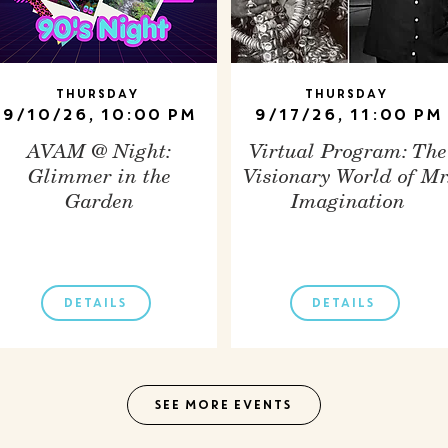
Thursday
Thursday
9/10/26, 10:00 PM
9/17/26, 11:00 PM
AVAM @ Night:
Virtual Program: The
Glimmer in the
Visionary World of Mr
Garden
Imagination
DETAILS
DETAILS
SEE MORE EVENTS