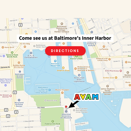
Come see us at Baltimore's Inner Harbor
Directions