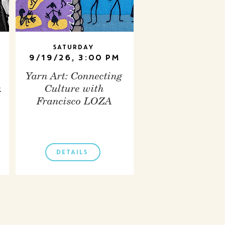
Saturday
9/19/26, 3:00 PM
Yarn Art: Connecting
.
Culture with
Francisco LOZA
DETAILS