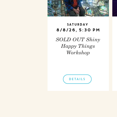
Saturday
8/8/26, 5:30 PM
SOLD OUT Shiny
Happy Things
Workshop
DETAILS