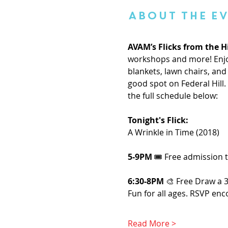
About the E
AVAM’s Flicks from the Hi
workshops and more! Enjoy
blankets, lawn chairs, and 
good spot on Federal Hill
the full schedule below:
Tonight's Flick: 
A Wrinkle in Time (2018)
5-9PM
 🎟️ Free admission
6:30-8PM 
🎨 Free Draw a 
Fun for all ages. RSVP enc
Read More >