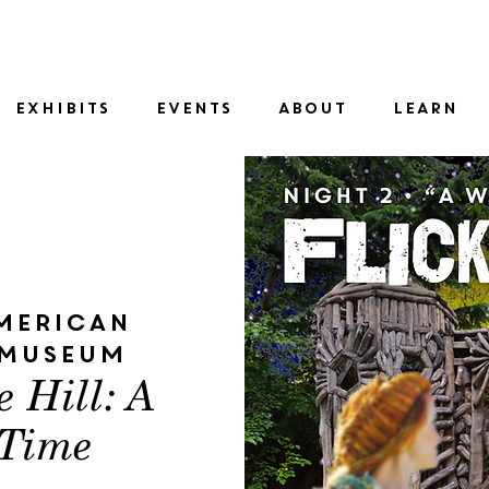
SID
EXHIBITS
EVENTS
ABOUT
LEARN
merican
 Museum
e Hill: A
 Time