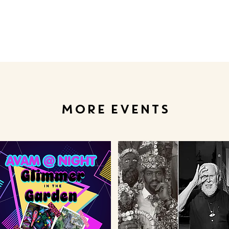
MORE EVENTS