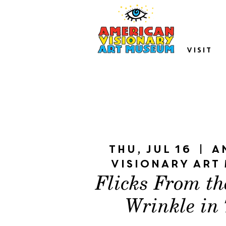
VISIT
Thu, Jul 16
  |  
A
Visionary Art
Flicks From th
Wrinkle in