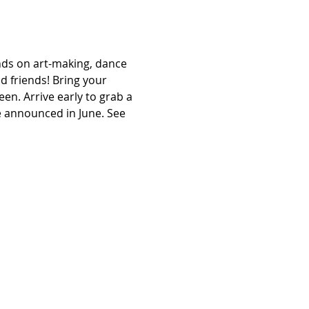
s on art-making, dance 
 friends! Bring your 
en. Arrive early to grab a 
e announced in June. See 