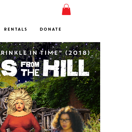
ESHOW
JOIN
SHOP
RENTALS
DONATE