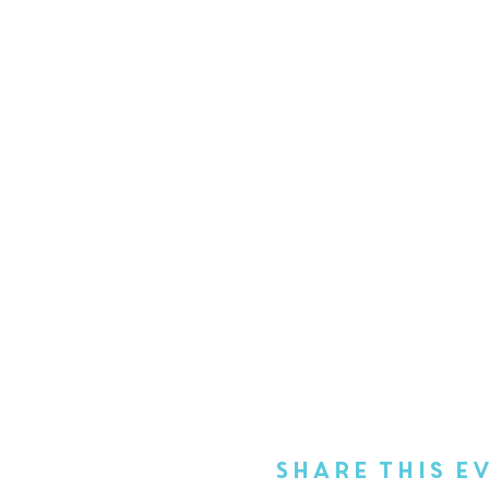
Share This E