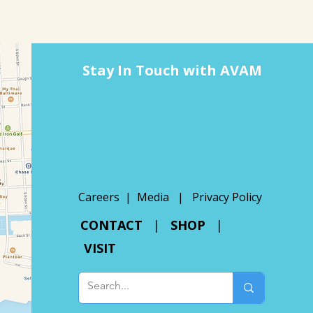
Stay In Touch with AVAM
Careers |
Media
|
Privacy Policy
CONTACT
|
SHOP
|
VISIT