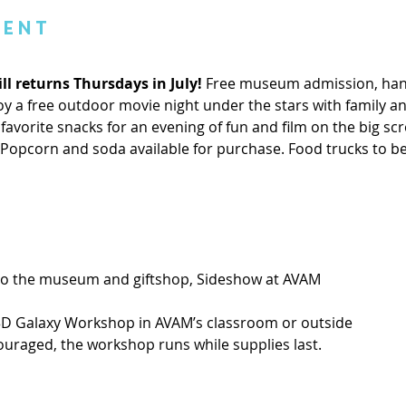
vent
ll returns Thursdays in July! 
Free museum admission, hand
 a free outdoor movie night under the stars with family and
favorite snacks for an evening of fun and film on the big scre
. Popcorn and soda available for purchase. Food trucks to b
 to the museum and giftshop, Sideshow at AVAM
3D Galaxy Workshop in AVAM’s classroom or outside
ouraged, the workshop runs while supplies last.