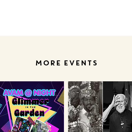
MORE EVENTS