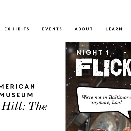
SID
EXHIBITS
EVENTS
ABOUT
LEARN
merican
 Museum
 Hill: The