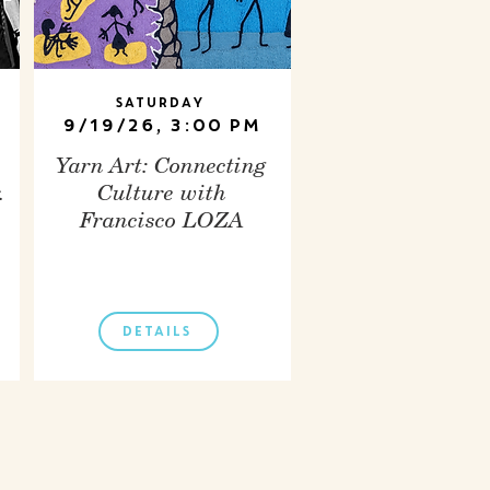
Saturday
9/19/26, 3:00 PM
Yarn Art: Connecting
.
Culture with
Francisco LOZA
DETAILS