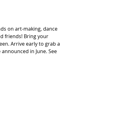
s on art-making, dance 
 friends! Bring your 
en. Arrive early to grab a 
e announced in June. See 