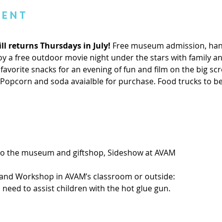
vent
ll returns Thursdays in July! 
Free museum admission, hand
 a free outdoor movie night under the stars with family and
favorite snacks for an evening of fun and film on the big scre
. Popcorn and soda avaialble for purchase. Food trucks to b
 to the museum and giftshop, Sideshow at AVAM
and Workshop in AVAM’s classroom or outside:
ll need to assist children with the hot glue gun. 