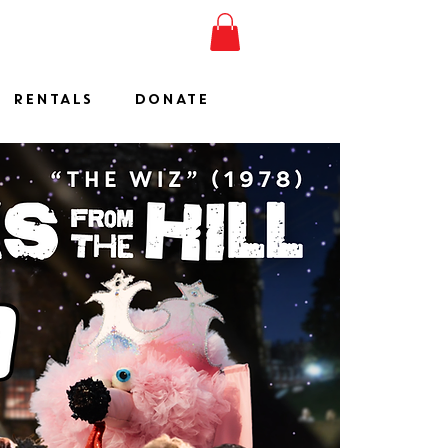
ESHOW
JOIN
SHOP
RENTALS
DONATE