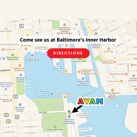
Come see us at Baltimore's Inner Harbor
Directions