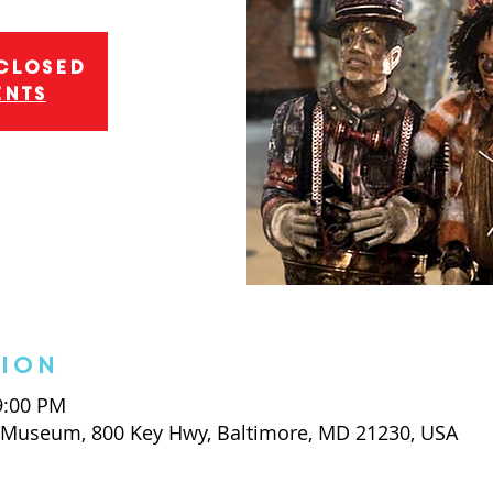
 closed
ents
tion
 9:00 PM
t Museum, 800 Key Hwy, Baltimore, MD 21230, USA