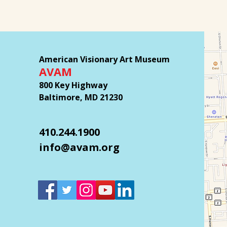
American Visionary Art Museum
AVAM
800 Key Highway
Baltimore, MD 21230
410.244.1900
info@avam.org