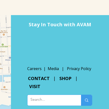
Stay In Touch with AVAM
Careers |
Media
|
Privacy Policy
CONTACT
|
SHOP
|
VISIT