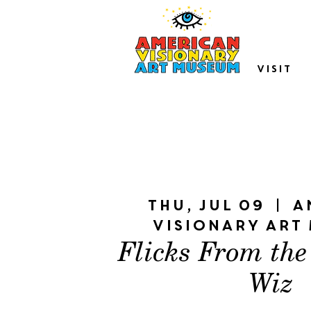
VISIT
Thu, Jul 09
  |  
A
Visionary Art
Flicks From the
Wiz