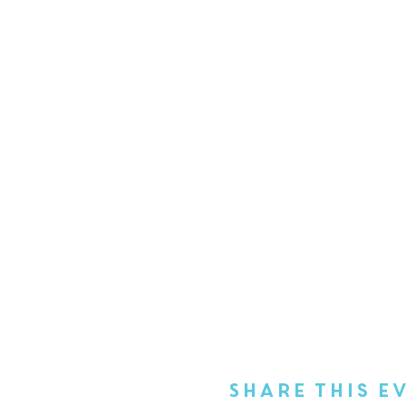
Share This E