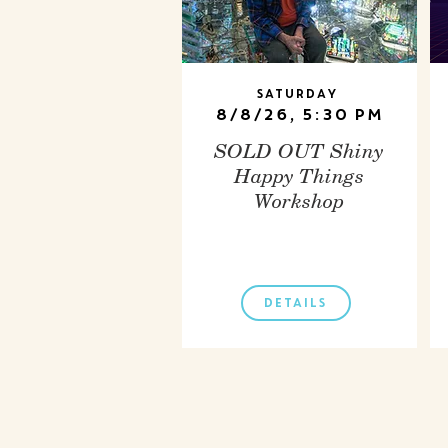
Saturday
8/8/26, 5:30 PM
SOLD OUT Shiny
Happy Things
Workshop
DETAILS