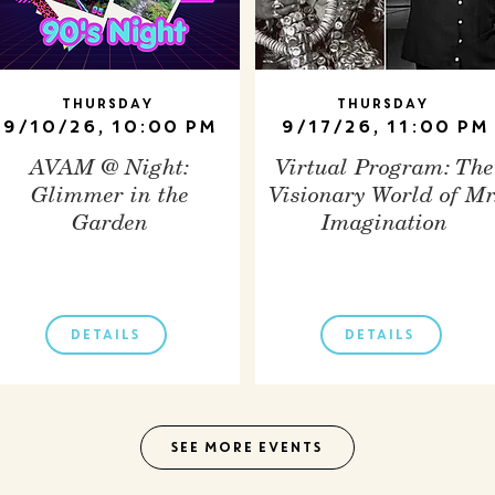
Thursday
Thursday
9/10/26, 10:00 PM
9/17/26, 11:00 PM
AVAM @ Night:
Virtual Program: The
Glimmer in the
Visionary World of Mr
Garden
Imagination
DETAILS
DETAILS
SEE MORE EVENTS