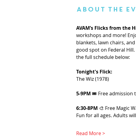
About the E
AVAM’s Flicks from the Hi
workshops and more! Enjoy
blankets, lawn chairs, and 
good spot on Federal Hill
the full schedule below:
Tonight's Flick: 
The Wiz (1978)
5-9PM
 🎟️ Free admission
6:30-8PM 
🎨 Free Magic W
Fun for all ages. Adults wi
Read More >