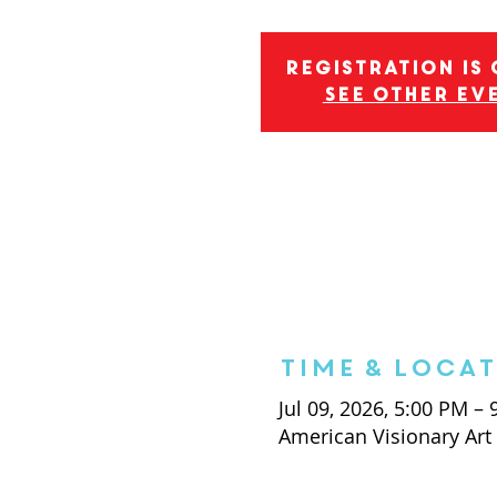
Registration is
See other ev
Time & Loca
Jul 09, 2026, 5:00 PM –
American Visionary Ar