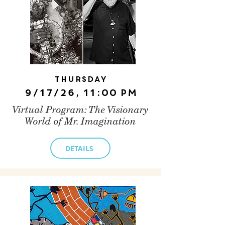
Thursday
9/17/26, 11:00 PM
Virtual Program: The Visionary
World of Mr. Imagination
DETAILS