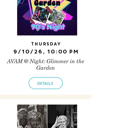
Thursday
9/10/26, 10:00 PM
AVAM @ Night: Glimmer in the
Garden
DETAILS