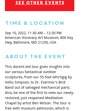
See other events
Time & Location
Sep 10, 2022, 11:30 AM – 12:30 PM
American Visionary Art Museum, 800 Key
Hwy, Baltimore, MD 21230, USA
About the Event
This docent-led tour gives insights into 
our various fantastical outdoor 
sculptures, from our 55-foot whirligig by 
Vollis Simpson, to Dr. Evermor's Bird 
Band out of salvaged mechanical parts. 
Also, be one of the first to view our newly-
restored, just reopened Meditation 
Chapel by artist Ben Wilson. The tour is 
free with museum admission, which is 