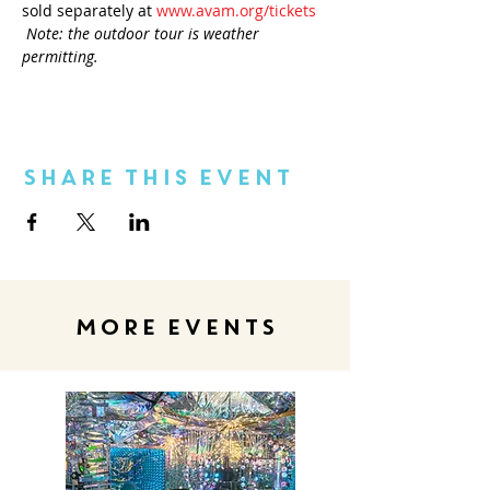
sold separately at 
www.avam.org/tickets
Note: the outdoor tour is weather 
permitting.
Share This Event
MORE EVENTS