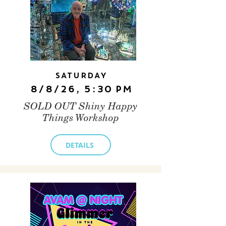
Saturday
8/8/26, 5:30 PM
SOLD OUT Shiny Happy
Things Workshop
DETAILS