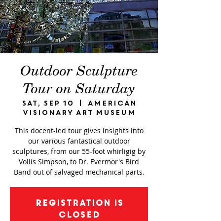
Outdoor Sculpture
Tour on Saturday
Sat, Sep 10
  |  
American
Visionary Art Museum
This docent-led tour gives insights into
our various fantastical outdoor
sculptures, from our 55-foot whirligig by
Vollis Simpson, to Dr. Evermor's Bird
Band out of salvaged mechanical parts.
Registration is
closed