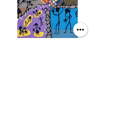
Saturday
9/19/26, 3:00 PM
Yarn Art: Connecting Culture
with Francisco LOZA
DETAILS
SEE MORE EVENTS