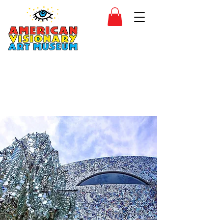
SIDESHOW
JOIN
SHOP