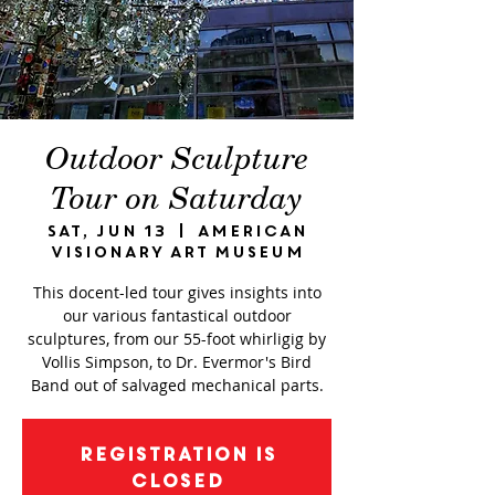
Outdoor Sculpture
Tour on Saturday
Sat, Jun 13
  |  
American
Visionary Art Museum
This docent-led tour gives insights into
our various fantastical outdoor
sculptures, from our 55-foot whirligig by
Vollis Simpson, to Dr. Evermor's Bird
Band out of salvaged mechanical parts.
Registration is
closed