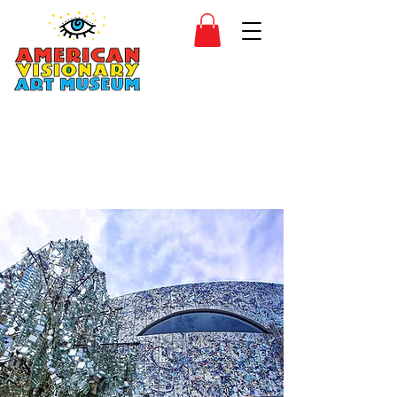
SIDESHOW
JOIN
SHOP