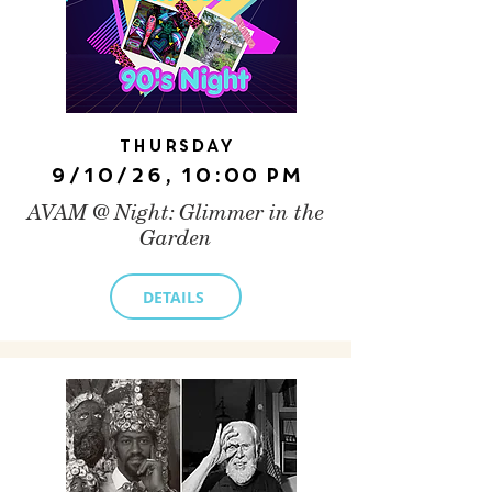
Thursday
9/10/26, 10:00 PM
AVAM @ Night: Glimmer in the
Garden
DETAILS