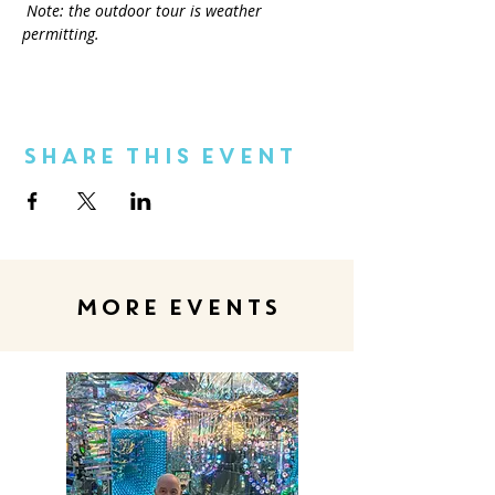
Note: the outdoor tour is weather 
permitting.
Share This Event
MORE EVENTS