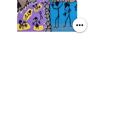
Saturday
9/19/26, 3:00 PM
Yarn Art: Connecting Culture
with Francisco LOZA
DETAILS
SEE MORE EVENTS