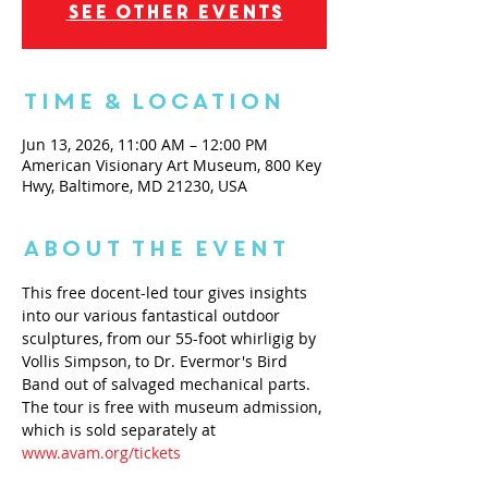
See other events
Time & Location
Jun 13, 2026, 11:00 AM – 12:00 PM
American Visionary Art Museum, 800 Key
Hwy, Baltimore, MD 21230, USA
About the Event
This free docent-led tour gives insights 
into our various fantastical outdoor 
sculptures, from our 55-foot whirligig by 
Vollis Simpson, to Dr. Evermor's Bird 
Band out of salvaged mechanical parts. 
The tour is free with museum admission, 
which is sold separately at 
www.avam.org/tickets