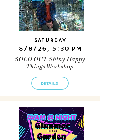
Saturday
8/8/26, 5:30 PM
SOLD OUT Shiny Happy
Things Workshop
DETAILS