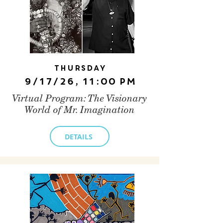
Thursday
9/17/26, 11:00 PM
Virtual Program: The Visionary
World of Mr. Imagination
DETAILS