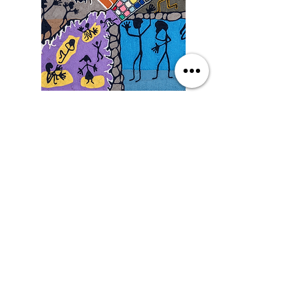
Saturday
9/19/26, 3:00 PM
Yarn Art: Connecting Culture
with Francisco LOZA
DETAILS
SEE MORE EVENTS