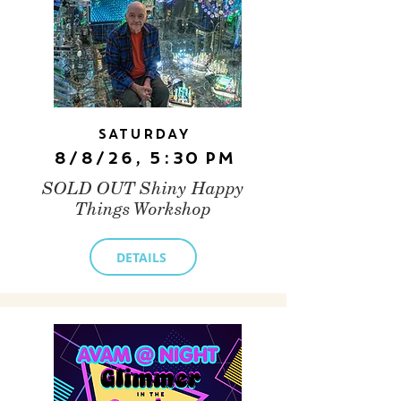
Saturday
8/8/26, 5:30 PM
SOLD OUT Shiny Happy
Things Workshop
DETAILS