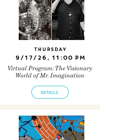
Thursday
9/17/26, 11:00 PM
Virtual Program: The Visionary
World of Mr. Imagination
DETAILS