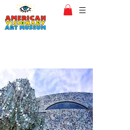
SIDESHOW
JOIN
SHOP