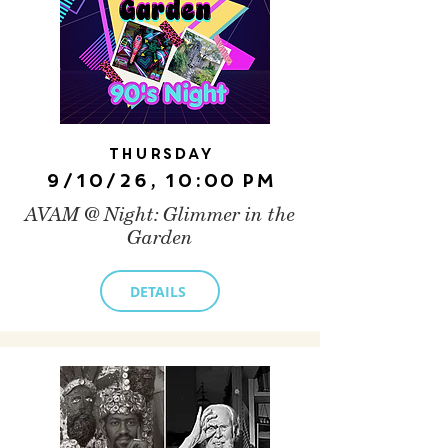
Thursday
9/10/26, 10:00 PM
AVAM @ Night: Glimmer in the
Garden
DETAILS