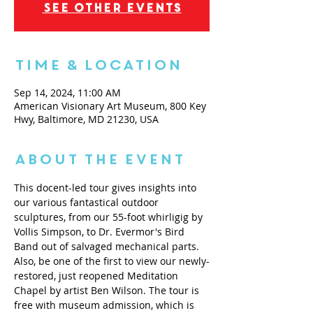
See other events
Time & Location
Sep 14, 2024, 11:00 AM
American Visionary Art Museum, 800 Key
Hwy, Baltimore, MD 21230, USA
About the Event
This docent-led tour gives insights into 
our various fantastical outdoor 
sculptures, from our 55-foot whirligig by 
Vollis Simpson, to Dr. Evermor's Bird 
Band out of salvaged mechanical parts. 
Also, be one of the first to view our newly-
restored, just reopened Meditation 
Chapel by artist Ben Wilson. The tour is 
free with museum admission, which is 