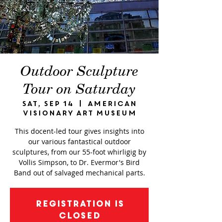
Outdoor Sculpture
Tour on Saturday
Sat, Sep 14
  |  
American
Visionary Art Museum
This docent-led tour gives insights into
our various fantastical outdoor
sculptures, from our 55-foot whirligig by
Vollis Simpson, to Dr. Evermor's Bird
Band out of salvaged mechanical parts.
Registration is
closed