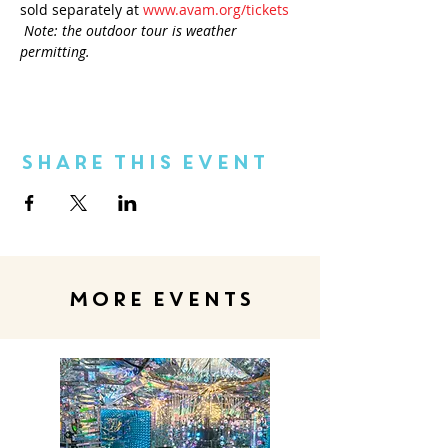
sold separately at 
www.avam.org/tickets
Note: the outdoor tour is weather 
permitting.
Share This Event
MORE EVENTS