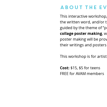
About the E
This interactive workshop, 
the written word, and/or th
guided by the theme of “po
collage poster making
, 
poster making will be pro
their writings and posters
This workshop is for artist
Cost:
 $15, $5 for teens
FREE for AVAM members