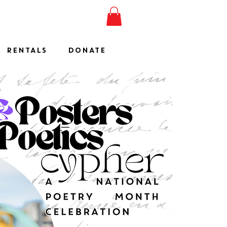
ESHOW
JOIN
SHOP
RENTALS
DONATE