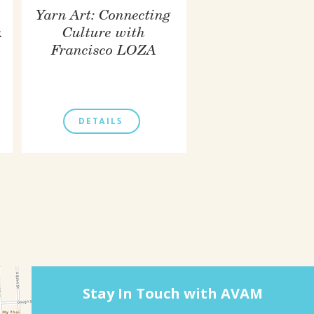
Yarn Art: Connecting
.
Culture with
Francisco LOZA
DETAILS
Stay In Touch with AVAM