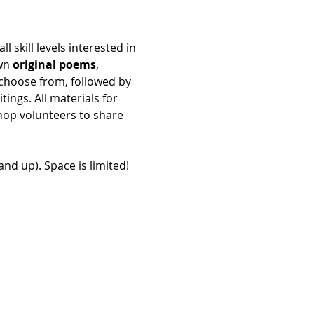
all skill levels interested in 
wn 
original poems
, 
 choose from, followed by 
ings. All materials for 
hop volunteers to share 
and up). Space is limited!