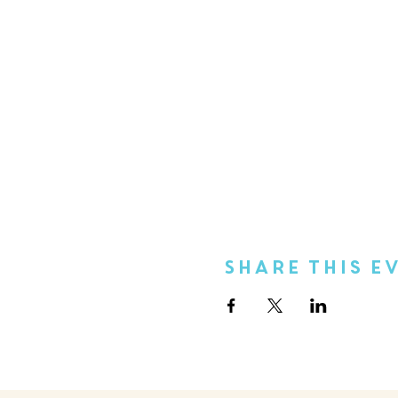
Share This E