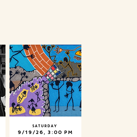
Saturday
9/19/26, 3:00 PM