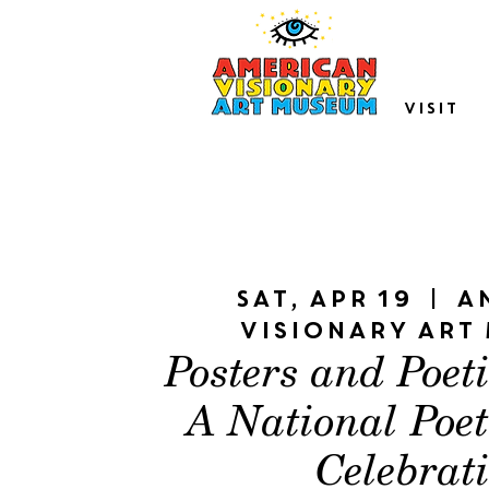
VISIT
Sat, Apr 19
  |  
A
Visionary Art
Posters and Poet
A National Poe
Celebrat