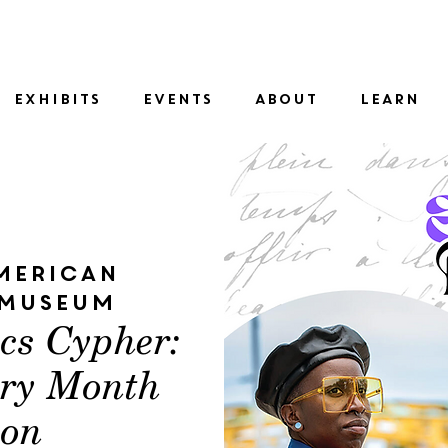
SID
EXHIBITS
EVENTS
ABOUT
LEARN
merican
 Museum
ics Cypher:
try Month
ion