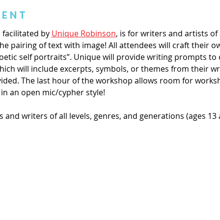
vent
facilitated by 
Unique Robinson
, is for writers and artists of 
e pairing of text with image! All attendees will craft their o
etic self portraits”. Unique will provide writing prompts to
which will include excerpts, symbols, or themes from their writ
vided. The last hour of the workshop allows room for works
 in an open mic/cypher style! 
s and writers of all levels, genres, and generations (ages 13 