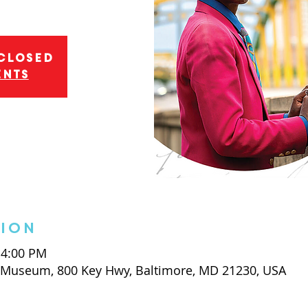
 closed
ents
tion
 4:00 PM
t Museum, 800 Key Hwy, Baltimore, MD 21230, USA