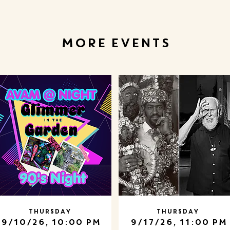
MORE EVENTS
Thursday
Thursday
9/10/26, 10:00 PM
9/17/26, 11:00 PM