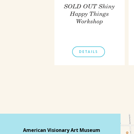
SOLD OUT Shiny
Happy Things
Workshop
DETAILS
American Visionary Art Museum