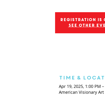
Registration is
See other ev
Time & Loca
Apr 19, 2025, 1:00 PM –
American Visionary Ar