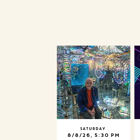
Saturday
8/8/26, 5:30 PM