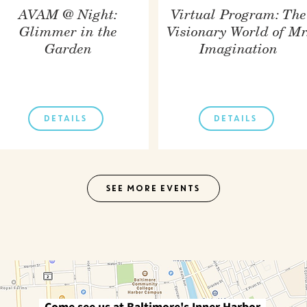
AVAM @ Night:
Virtual Program: The
Glimmer in the
Visionary World of Mr
Garden
Imagination
DETAILS
DETAILS
SEE MORE EVENTS