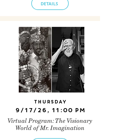
DETAILS
Thursday
9/17/26, 11:00 PM
Virtual Program: The Visionary
World of Mr. Imagination