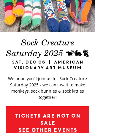
Sock Creature
Saturday 2025 🐒🐇🐈
Sat, Dec 06
  |  
American
Visionary Art Museum
We hope you’ll join us for Sock Creature
Saturday 2025 - we can't wait to make
monkeys, sock bunnies & sock kitties
together!
Tickets are not on
sale
See other events