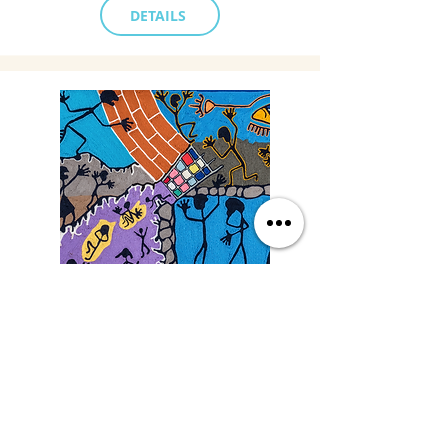
DETAILS
Saturday
9/19/26, 3:00 PM
Yarn Art: Connecting Culture
with Francisco LOZA