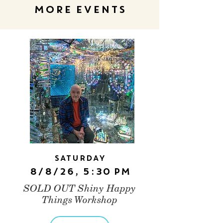
MORE EVENTS
Saturday
8/8/26, 5:30 PM
SOLD OUT Shiny Happy
Things Workshop