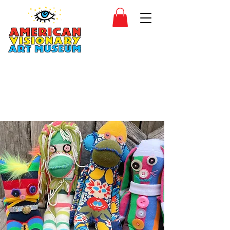
SIDESHOW
JOIN
SHOP