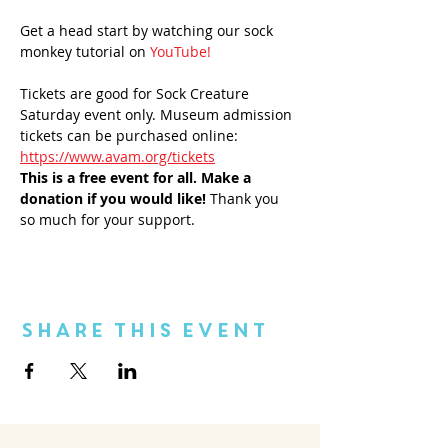
Get a head start by watching our sock 
monkey tutorial on 
YouTube!
Tickets are good for Sock Creature 
Saturday event only. Museum admission 
tickets can be purchased online: 
https://www.avam.org/tickets
This is a free event for all.
 Make a 
donation if you would like! 
Thank you 
so much for your support.
Share This Event