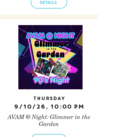
DETAILS
Thursday
9/10/26, 10:00 PM
AVAM @ Night: Glimmer in the
Garden