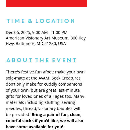
Time & Location
Dec 06, 2025, 9:00 AM – 1:00 PM
American Visionary Art Museum, 800 Key
Hwy, Baltimore, MD 21230, USA
About the Event
There's festive fun afoot: make your own 
sole-mate at the AVAM! Sock Creatures 
don’t only make for cuddly companions 
of your own, but are great last-minute 
gifts for loved ones of all ages too. Many 
materials including stuffing, sewing 
needles, thread, visionary baubles will 
be provided. 
Bring a pair of fun, clean, 
colorful socks if you’d like, we will also 
have some available for you! 