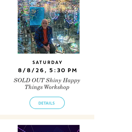
Saturday
8/8/26, 5:30 PM
SOLD OUT Shiny Happy
Things Workshop
DETAILS