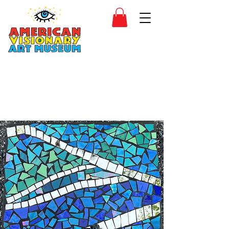
SIDESHOW
JOIN
SHOP