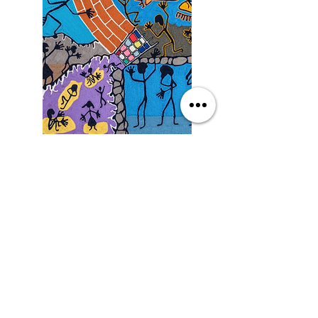
Saturday
9/19/26, 3:00 PM
Yarn Art: Connecting Culture
with Francisco LOZA
DETAILS
SEE MORE EVENTS