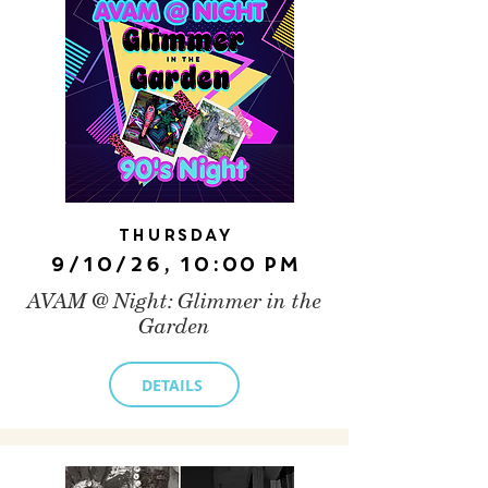
Thursday
9/10/26, 10:00 PM
AVAM @ Night: Glimmer in the
Garden
DETAILS