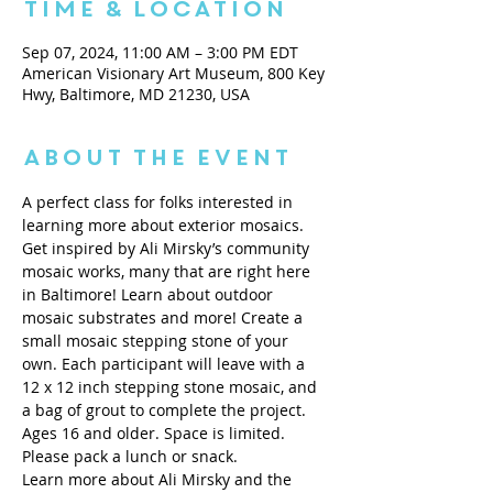
Time & Location
Sep 07, 2024, 11:00 AM – 3:00 PM EDT
American Visionary Art Museum, 800 Key
Hwy, Baltimore, MD 21230, USA
About the Event
A perfect class for folks interested in 
learning more about exterior mosaics.
Get inspired by Ali Mirsky’s community 
mosaic works, many that are right here 
in Baltimore! Learn about outdoor 
mosaic substrates and more! Create a 
small mosaic stepping stone of your 
own. Each participant will leave with a 
12 x 12 inch stepping stone mosaic, and 
a bag of grout to complete the project. 
Ages 16 and older. Space is limited. 
Please pack a lunch or snack.
Learn more about Ali Mirsky and the 