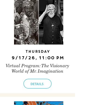
Thursday
9/17/26, 11:00 PM
Virtual Program: The Visionary
World of Mr. Imagination
DETAILS