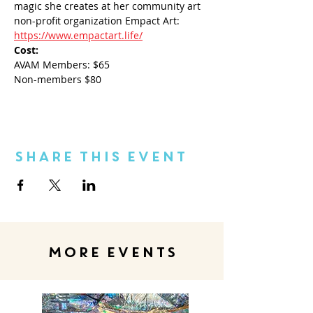
magic she creates at her community art 
non-profit organization Empact Art: 
https://www.empactart.life/
Cost:
AVAM Members: $65
Non-members $80
Share This Event
MORE EVENTS