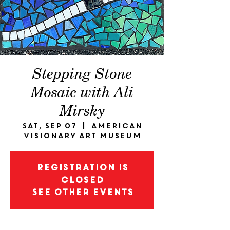
Stepping Stone
Mosaic with Ali
Mirsky
Sat, Sep 07
  |  
American
Visionary Art Museum
Registration is
closed
See other events