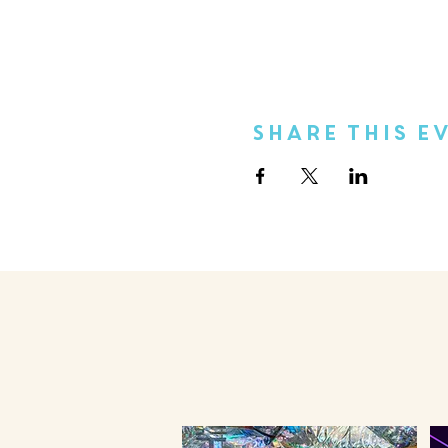
Share This E