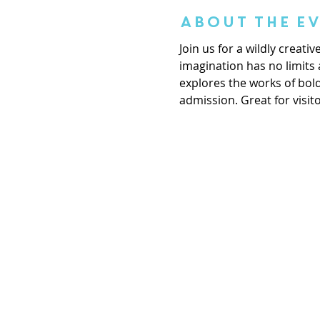
About the E
Join us for a wildly creat
imagination has no limits 
explores the works of bol
admission. Great for visito