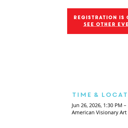
Registration is
See other ev
Time & Loca
Jun 26, 2026, 1:30 PM –
American Visionary Ar