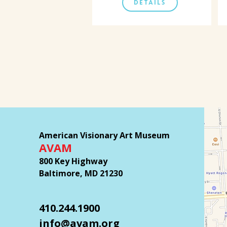
DETAILS
American Visionary Art Museum
AVAM
800 Key Highway
Baltimore, MD 21230
410.244.1900
info@avam.org