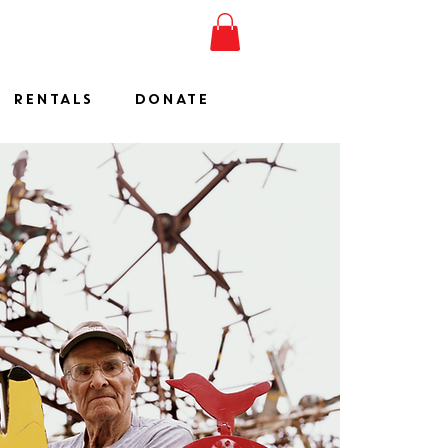
ESHOW
JOIN
SHOP
RENTALS
DONATE