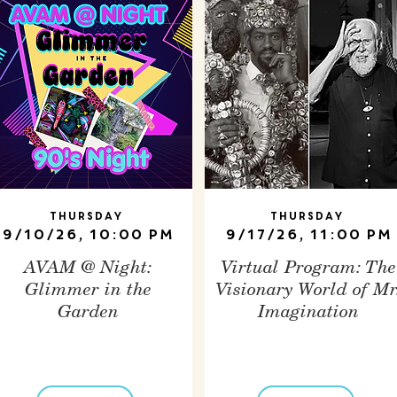
Thursday
Thursday
9/10/26, 10:00 PM
9/17/26, 11:00 PM
AVAM @ Night:
Virtual Program: The
Glimmer in the
Visionary World of Mr
Garden
Imagination