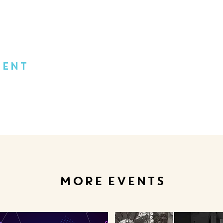
vent
MORE EVENTS