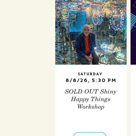
Saturday
8/8/26, 5:30 PM
SOLD OUT Shiny
Happy Things
Workshop