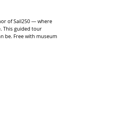
nor of Sail250 — where 
. This guided tour 
can be. Free with museum 