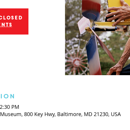
 closed
ents
tion
 2:30 PM
t Museum, 800 Key Hwy, Baltimore, MD 21230, USA