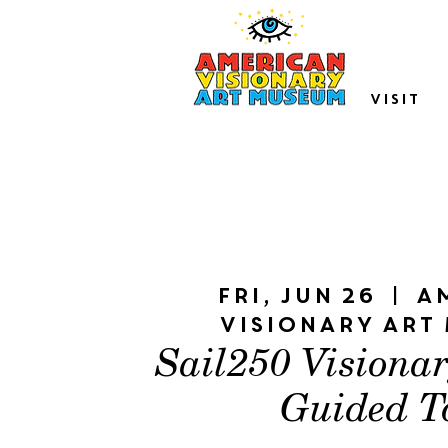
VISIT
Fri, Jun 26
  |  
A
Visionary Art
Sail250 Visiona
Guided T