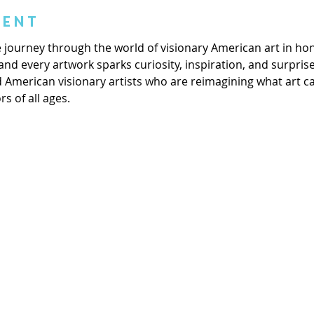
vent
ive journey through the world of visionary American art in ho
and every artwork sparks curiosity, inspiration, and surprise
d American visionary artists who are reimagining what art 
rs of all ages.