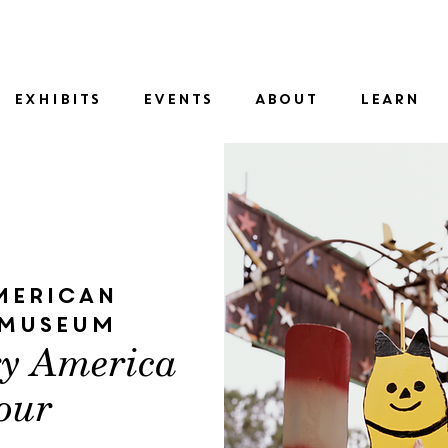
SID
EXHIBITS
EVENTS
ABOUT
LEARN
merican
 Museum
ry America
our