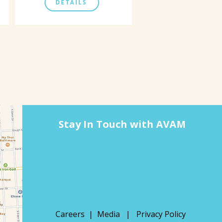
DETAILS
Stay In Touch with AVAM
Careers |
Media
|
Privacy Policy