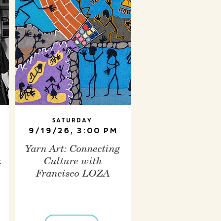
Saturday
9/19/26, 3:00 PM
Yarn Art: Connecting
.
Culture with
Francisco LOZA