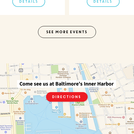
DETAILS
DETAILS
SEE MORE EVENTS
Come see us at Baltimore's Inner Harbor
Directions