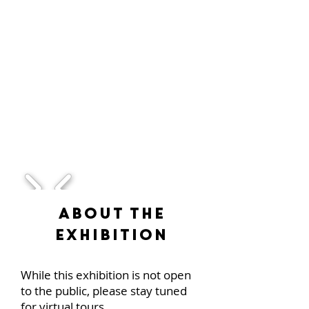
1/2
About the
Exhibition
While this exhibition is not open
to the public, please stay tuned
for virtual tours.