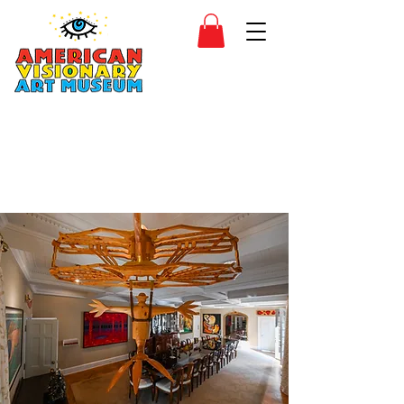
SIDESHOW
JOIN
SHOP