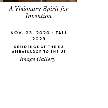
A Visionary Spirit for
Invention
Nov. 23, 2020 - Fall
2023
Residence of the EU
Ambassador to the US
Image Gallery