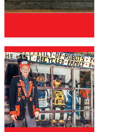
Oct. 12, 2024 – Aug. 31, 2025
Good Sports: The Wisdom &
Fun of Fair Play