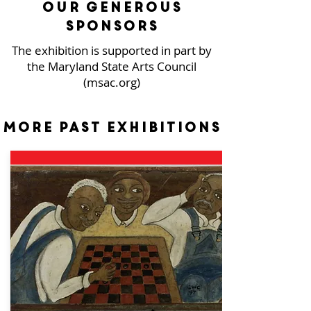
our generous
sponsors
The exhibition is supported in part by
the Maryland State Arts Council
(msac.org)
More past exhibitions