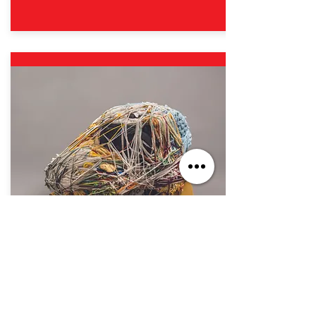
Oct. 7, 2023 - Sep. 1, 2024
If You Build It, They Will Come