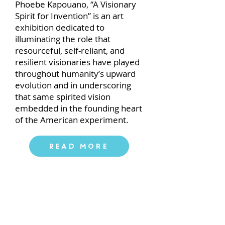
Phoebe Kapouano, “A Visionary
Spirit for Invention” is an art
exhibition dedicated to
illuminating the role that
resourceful, self-reliant, and
resilient visionaries have played
throughout humanityʼs upward
evolution and in underscoring
that same spirited vision
embedded in the founding heart
of the American experiment.
Read More