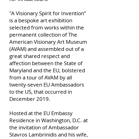
"A Visionary Spirit for Invention”
is a bespoke art exhibition
selected from works within the
permanent collection of The
American Visionary Art Museum
(AVAM) and assembled out of a
great shared respect and
affection between the State of
Maryland and the EU, bolstered
from a tour of AVAM by all
twenty-seven EU Ambassadors
to the US, that occurred in
December 2019.
Hosted at the EU Embassy
Residence in Washington, D.C. at
the invitation of Ambassador
Stavros Lambrinidis and his wife,