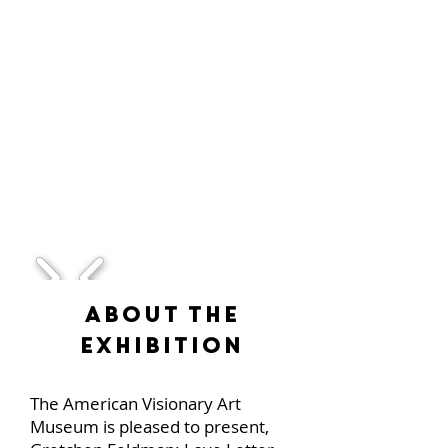
1/1
About the
Exhibition
The American Visionary Art
Museum is pleased to present,