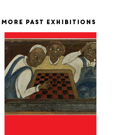
More past exhibitions