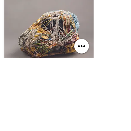
Oct. 7, 2023 - Sep. 1, 2024
If You Build It, They Will Come
Jul. 2, 2023 - Jun. 30, 2025
The Secret Within: The Art of