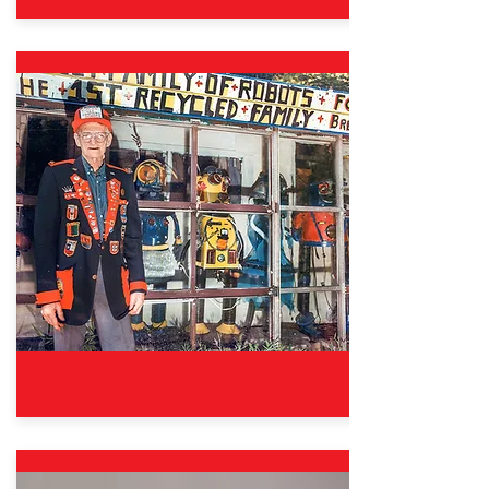
Oct. 12, 2024 – Aug. 31, 2025
Good Sports: The Wisdom &
Fun of Fair Play