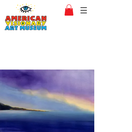
SIDESHOW
JOIN
SHOP