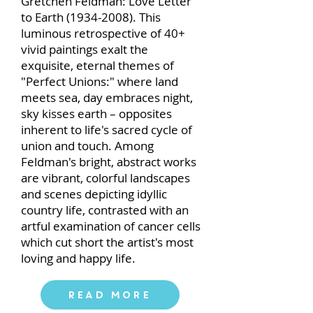
Gretchen Feldman: Love Letter
to Earth
(1934-2008)
. This
luminous retrospective of 40+
vivid paintings exalt the
exquisite, eternal themes of
"Perfect Unions:" where land
meets sea, day embraces night,
sky kisses earth – opposites
inherent to life's sacred cycle of
union and touch. Among
Feldman's bright, abstract works
are vibrant, colorful landscapes
and scenes depicting idyllic
country life, contrasted with an
artful examination of cancer cells
which cut short the artist's most
loving and happy life.
Read More