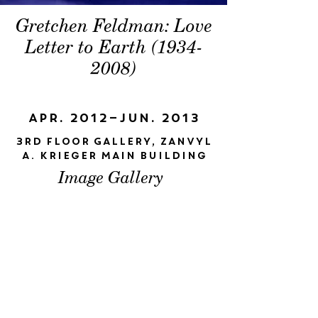
Gretchen Feldman: Love
Letter to Earth
(1934-
2008)
Apr. 2012–Jun. 2013
3rd Floor Gallery, Zanvyl
A. Krieger Main Building
Image Gallery