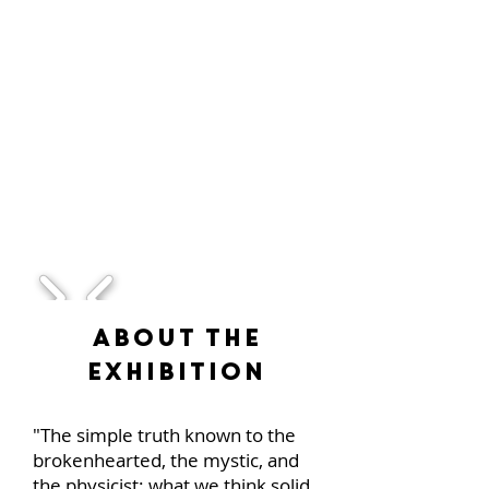
1/1
About the
Exhibition
"The simple truth known to the
brokenhearted, the mystic, and
the physicist: what we think solid