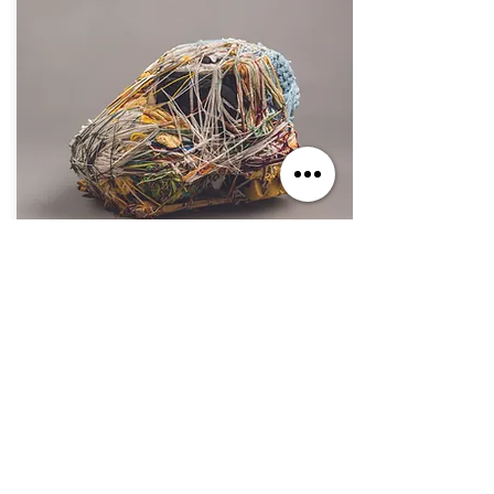
Oct. 7, 2023 - Sep. 1, 2024
If You Build It, They Will Come
Jul. 2, 2023 - Jun. 30, 2025
The Secret Within: The Art of