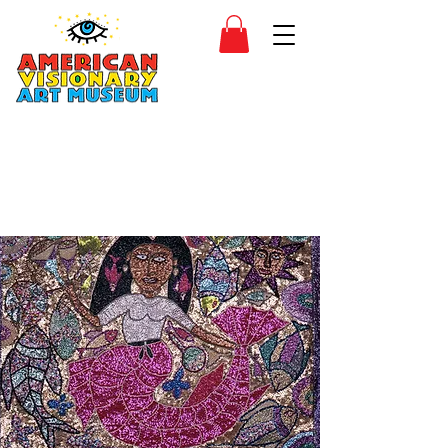
SIDESHOW
JOIN
SHOP