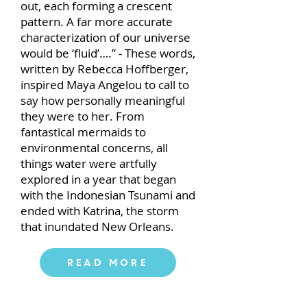
out, each forming a crescent
pattern. A far more accurate
characterization of our universe
would be ‘fluid’….” - These words,
written by Rebecca Hoffberger,
inspired Maya Angelou to call to
say how personally meaningful
they were to her. From
fantastical mermaids to
environmental concerns, all
things water were artfully
explored in a year that began
with the Indonesian Tsunami and
ended with Katrina, the storm
that inundated New Orleans.
Read More