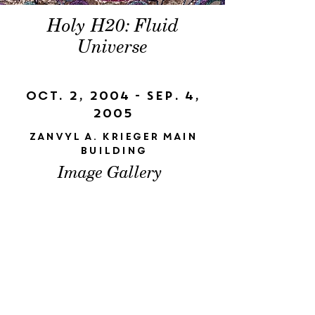
Holy H20: Fluid
Universe
Oct. 2, 2004 - Sep. 4,
2005
Zanvyl A. Krieger Main
Building
Image Gallery