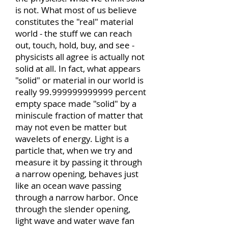
is not. What most of us believe
constitutes the "real" material
world - the stuff we can reach
out, touch, hold, buy, and see -
physicists all agree is actually not
solid at all. In fact, what appears
"solid" or material in our world is
really
99.999999999999
percent
empty space made "solid" by a
miniscule fraction of matter that
may not even be matter but
wavelets of energy. Light is a
particle that, when we try and
measure it by passing it through
a narrow opening, behaves just
like an ocean wave passing
through a narrow harbor. Once
through the slender opening,
light wave and water wave fan