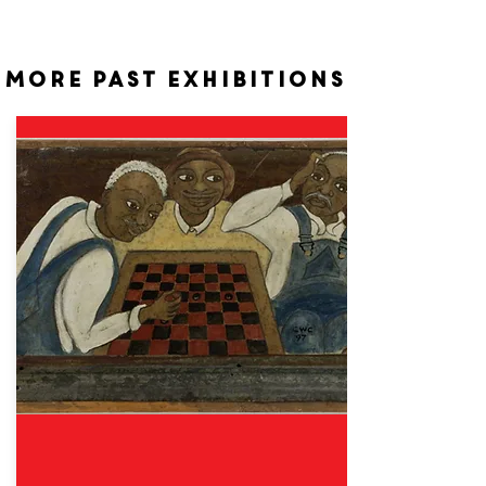
More past exhibitions