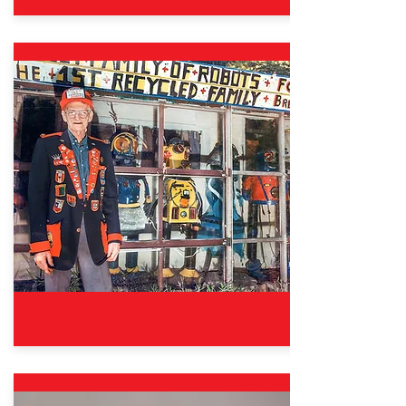
Oct. 12, 2024 – Aug. 31, 2025
Good Sports: The Wisdom &
Fun of Fair Play