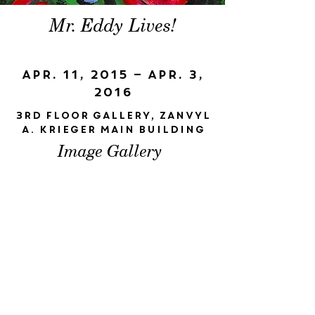
Mr. Eddy Lives!
Apr. 11, 2015 – Apr. 3,
2016
3rd floor gallery, Zanvyl
A. Krieger Main Building
Image Gallery