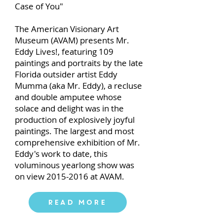
Case of You"
The American Visionary Art
Museum (AVAM) presents Mr.
Eddy Lives!, featuring 109
paintings and portraits by the late
Florida outsider artist Eddy
Mumma (aka Mr. Eddy), a recluse
and double amputee whose
solace and delight was in the
production of explosively joyful
paintings. The largest and most
comprehensive exhibition of Mr.
Eddy's work to date, this
voluminous yearlong show was
on view
2015-2016
at AVAM.
Read More