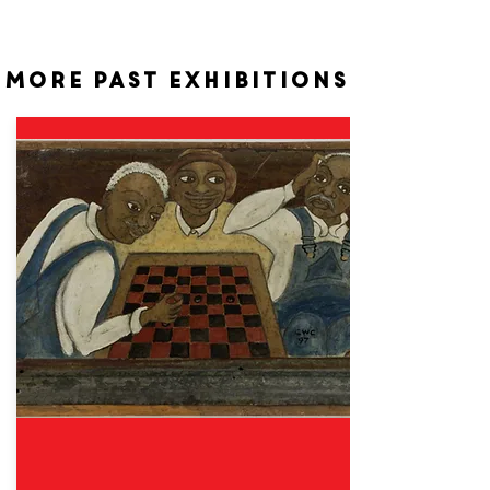
More past exhibitions