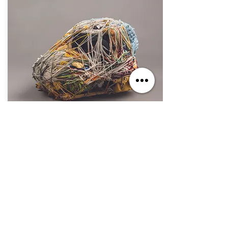
Oct. 7, 2023 - Sep. 1, 2024
If You Build It, They Will Come
Jul. 2, 2023 - Jun. 30, 2025
The Secret Within: The Art of