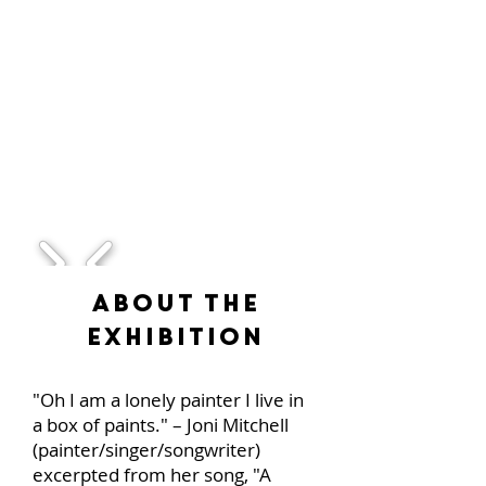
1/1
About the
Exhibition
"Oh I am a lonely painter I live in
a box of paints." – Joni Mitchell
(painter/singer/songwriter)
excerpted from her song, "A