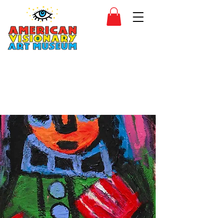
SIDESHOW
JOIN
SHOP