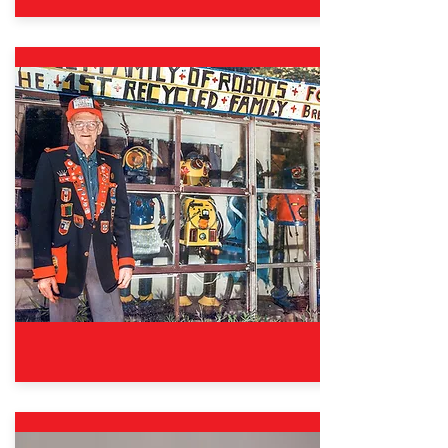
Oct. 12, 2024 – Aug. 31, 2025
Good Sports: The Wisdom &
Fun of Fair Play