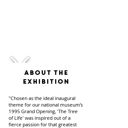
1/1
About the
Exhibition
"Chosen as the ideal inaugural
theme for our national museum’s
1995 Grand Opening, 'The Tree
of Life' was inspired out of a
fierce passion for that greatest