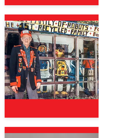
Oct. 12, 2024 – Aug. 31, 2025
Good Sports: The Wisdom &
Fun of Fair Play