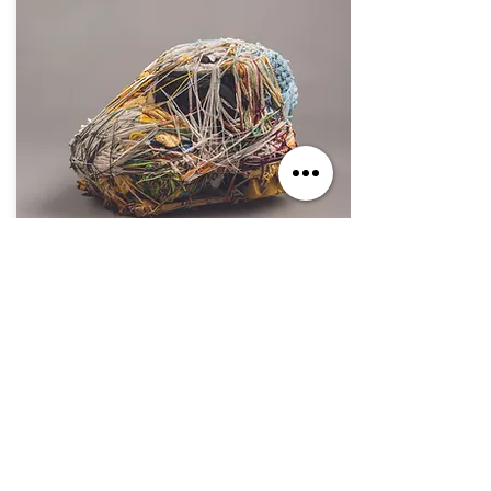
Oct. 7, 2023 - Sep. 1, 2024
If You Build It, They Will Come
Jul. 2, 2023 - Jun. 30, 2025
The Secret Within: The Art of