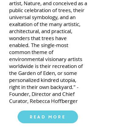
artist, Nature, and conceived as a
public celebration of trees, their
universal symbology, and an
exaltation of the many artistic,
architectural, and practical,
wonders that trees have
enabled. The single-most
common theme of
environmental visionary artists
worldwide is their recreation of
the Garden of Eden, or some
personalized kindred utopia,
right in their own backyard." -
Founder, Director and Chief
Curator, Rebecca Hoffberger
Read More