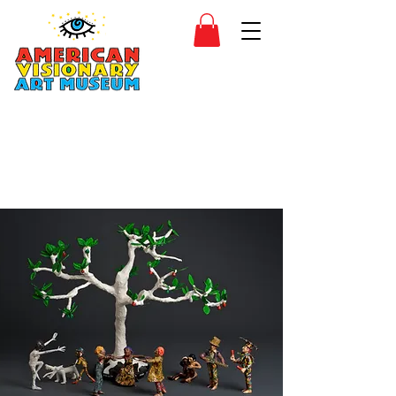
SIDESHOW
JOIN
SHOP