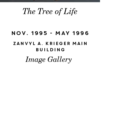
The Tree of Life
Nov. 1995 - May 1996
Zanvyl A. Krieger Main
Building
Image Gallery