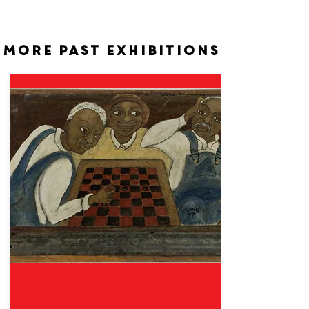
More past exhibitions