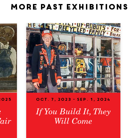
More past exhibitions
2025
Oct. 7, 2023 - Sep. 1, 2024
e
If You Build It, They
air
Will Come