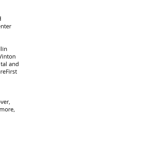
d
enter
lin
Vinton
tal and
reFirst
ver,
lmore,