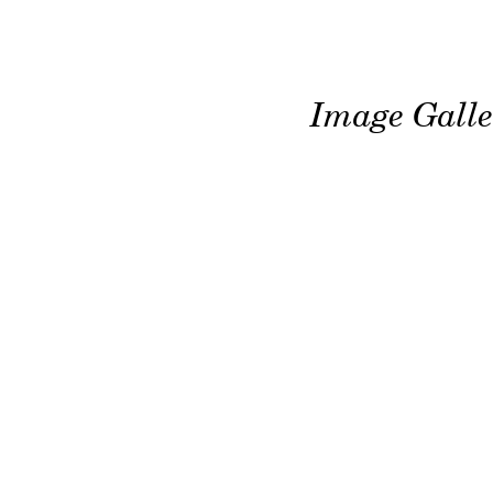
Image Galle