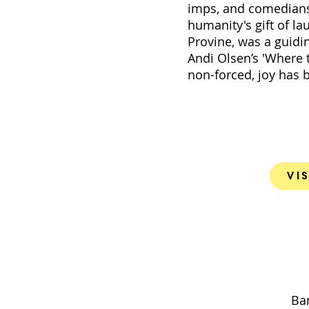
imps, and comedians 
humanity's gift of la
Provine, was a guidi
Andi Olsen’s 'Where 
non-forced, joy has 
Vis
Ban