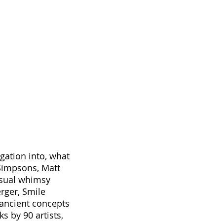
1/1
gation into, what
Simpsons, Matt
isual whimsy
rger, Smile
 ancient concepts
s by 90 artists,