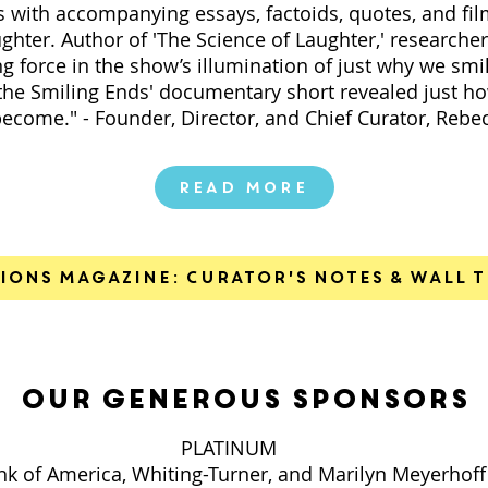
with accompanying essays, factoids, quotes, and film
ughter. Author of 'The Science of Laughter,' researche
ng force in the show’s illumination of just why we sm
the Smiling Ends' documentary short revealed just ho
become." - Founder, Director, and Chief Curator, Rebe
Read More
ions Magazine: Curator's Notes & Wall T
our generous sponsors
PLATINUM
k of America, Whiting-Turner, and Marilyn Meyerhoff