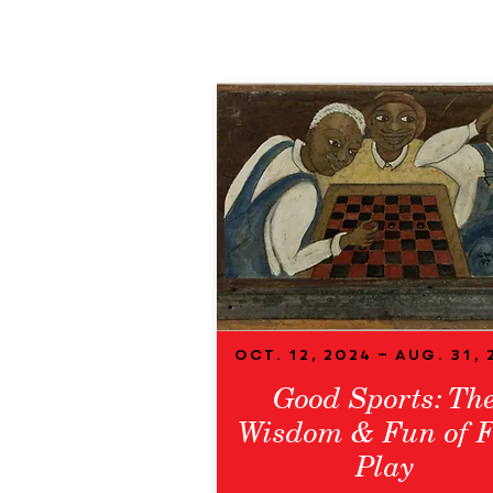
Oct. 12, 2024 – Aug. 31, 
Good Sports: Th
Wisdom & Fun of F
Play