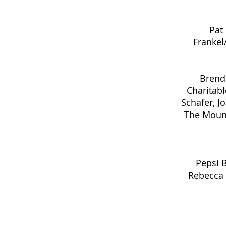
Pat
Frankel
Brend
Charitabl
Schafer, J
The Mount
Pepsi 
Rebecca B