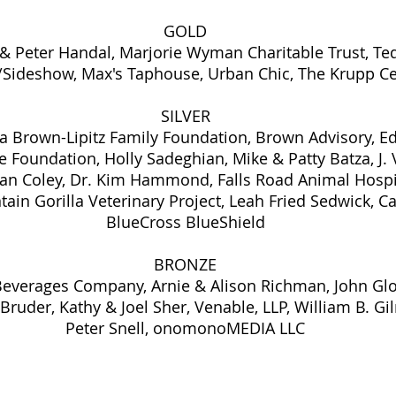
GOLD
 & Peter Handal, Marjorie Wyman Charitable Trust, Te
/Sideshow, Max's Taphouse, Urban Chic, The Krupp C
SILVER
a Brown-Lipitz Family Foundation, Brown Advisory, Ed
e Foundation, Holly Sadeghian, Mike & Patty Batza, J. 
oan Coley, Dr. Kim Hammond, Falls Road Animal Hospi
ain Gorilla Veterinary Project, Leah Fried Sedwick, Ca
BlueCross BlueShield
BRONZE
Beverages Company, Arnie & Alison Richman, John Glo
ruder, Kathy & Joel Sher, Venable, LLP, William B. Gi
Peter Snell, onomonoMEDIA LLC