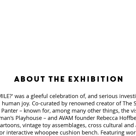
About the Exhibition
E?' was a gleeful celebration of, and serious investi
c human joy. Co-curated by renowned creator of The 
y Panter – known for, among many other things, the v
an's Playhouse – and AVAM founder Rebecca Hoffbe
artoons, vintage toy assemblages, cross cultural and
tor interactive whoopee cushion bench. Featuring work