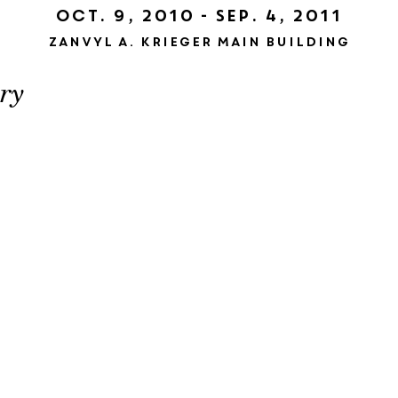
Oct. 9, 2010 - Sep. 4, 2011
Zanvyl A. Krieger Main Building
ry