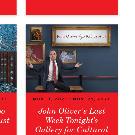
023
Nov. 3, 2021 - Nov. 21, 2021
oo
John Oliver's Last
ust
Week Tonight’s
Gallery for Cultural