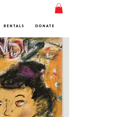
ESHOW
JOIN
SHOP
RENTALS
DONATE