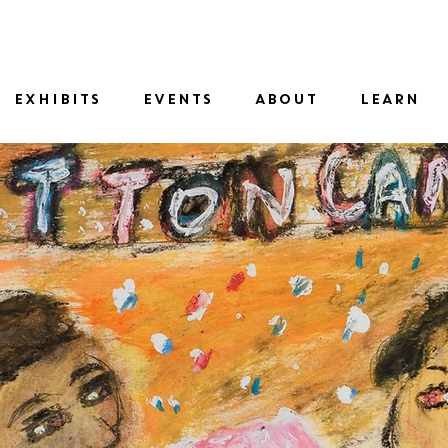
SID
EXHIBITS
EVENTS
ABOUT
LEARN