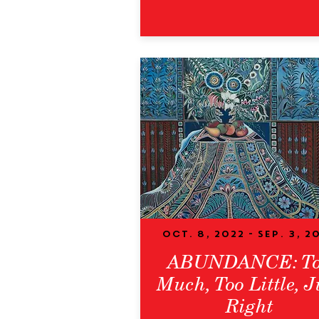
Oct. 8, 2022 - Sep. 3, 2
ABUNDANCE: T
Much, Too Little, J
Right