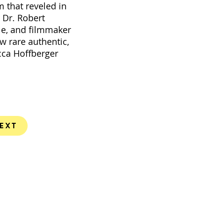
 that reveled in
r Dr. Robert
ile, and filmmaker
w rare authentic,
cca Hoffberger
ext