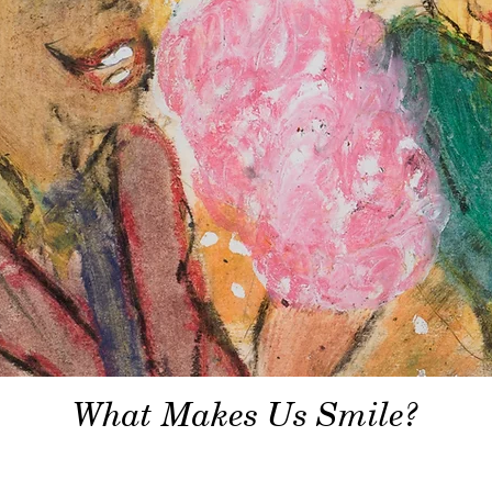
What Makes Us Smile?