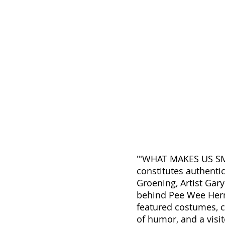
"'WHAT MAKES US SMIL
constitutes authenti
Groening, Artist Gar
behind Pee Wee Herm
featured costumes, c
of humor, and a visi