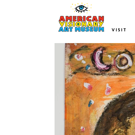
VISIT