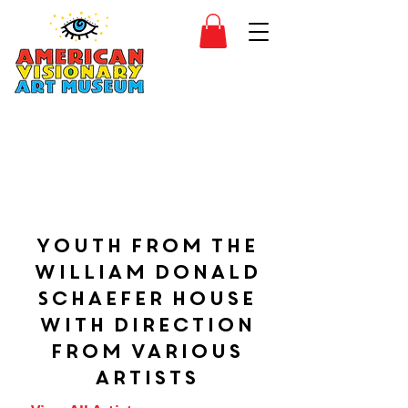
SIDESHOW
JOIN
SHOP
Youth from the
William Donald
Schaefer House
with direction
from various
artists