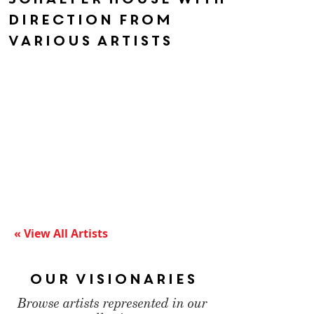
direction from
various artists
« View All Artists
Our Visionaries
Browse artists represented in our