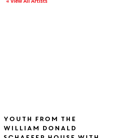
« View All Artists
Youth from the
William Donald
Schaefer House with