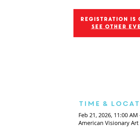
Registration is
See other ev
Time & Loca
Feb 21, 2026, 11:00 AM
American Visionary Ar