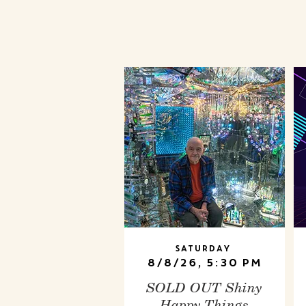
Saturday
8/8/26, 5:30 PM
SOLD OUT Shiny