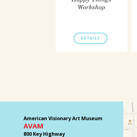
Happy Things
Workshop
DETAILS
American Visionary Art Museum
AVAM
800 Key Highway