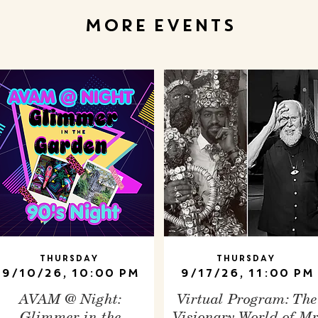
MORE EVENTS
Thursday
Thursday
9/10/26, 10:00 PM
9/17/26, 11:00 PM
AVAM @ Night:
Virtual Program: The