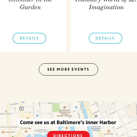
Glimmer in the
Visionary World of Mr
Garden
Imagination
DETAILS
DETAILS
SEE MORE EVENTS
Come see us at Baltimore's Inner Harbor
Directions