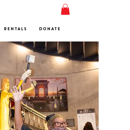
ESHOW
JOIN
SHOP
RENTALS
DONATE