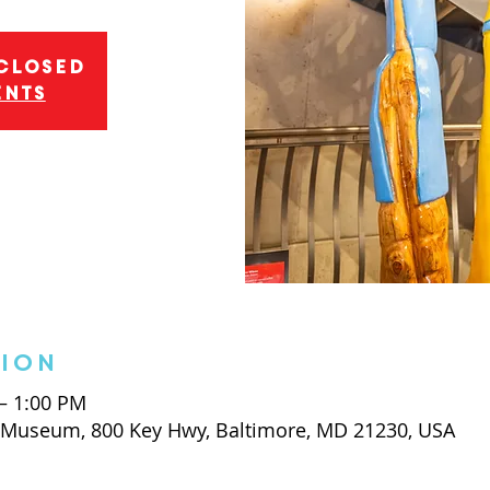
 closed
ents
tion
 – 1:00 PM
t Museum, 800 Key Hwy, Baltimore, MD 21230, USA