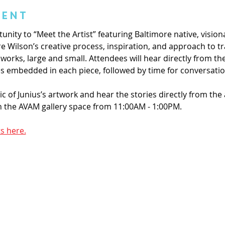
vent
tunity to “Meet the Artist” featuring Baltimore native, visio
lore Wilson’s creative process, inspiration, and approach to
works, large and small. Attendees will hear directly from the
es embedded in each piece, followed by time for conversatio
of Junius’s artwork and hear the stories directly from the 
in the AVAM gallery space from 11:00AM - 1:00PM.
s here.