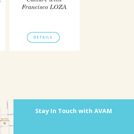
.
Culture with
Francisco LOZA
DETAILS
Stay In Touch with AVAM