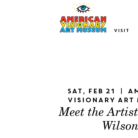
VISIT
Sat, Feb 21
  |  
A
Visionary Art
Meet the Artis
Wilso