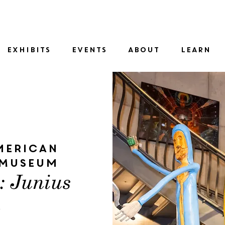
SID
EXHIBITS
EVENTS
ABOUT
LEARN
merican
 Museum
t: Junius
n