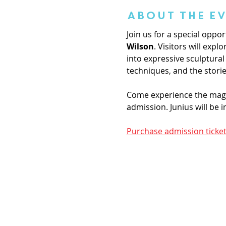
About the E
Join us for a special oppor
Wilson
. Visitors will exp
into expressive sculptural 
techniques, and the stori
Come experience the magic 
admission. Junius will be 
Purchase admission ticket