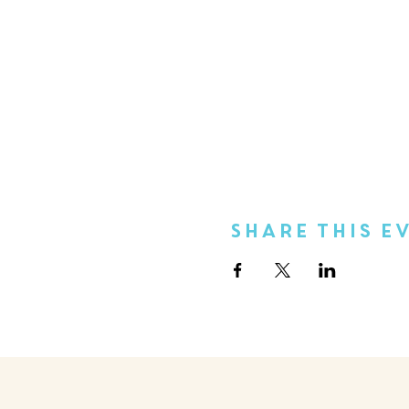
Share This E