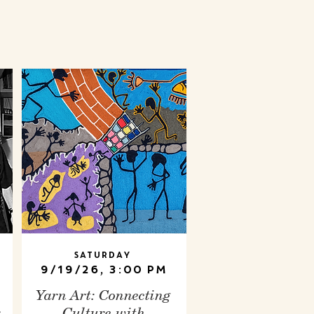
Saturday
9/19/26, 3:00 PM
Yarn Art: Connecting