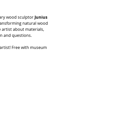
nary wood sculptor 
Junius 
 transforming natural wood 
 artist about materials, 
n and questions. 
artist! Free with museum 