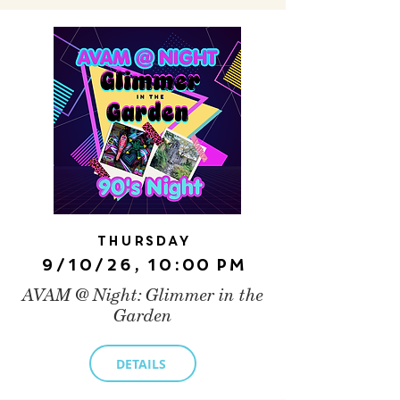
Thursday
9/10/26, 10:00 PM
AVAM @ Night: Glimmer in the
Garden
DETAILS