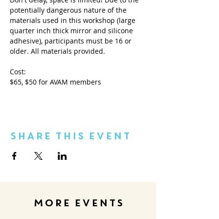
potentially dangerous nature of the 
materials used in this workshop (large 
quarter inch thick mirror and silicone 
adhesive), participants must be 16 or 
older. All materials provided.
Cost:
$65, $50 for AVAM members
Share This Event
MORE EVENTS