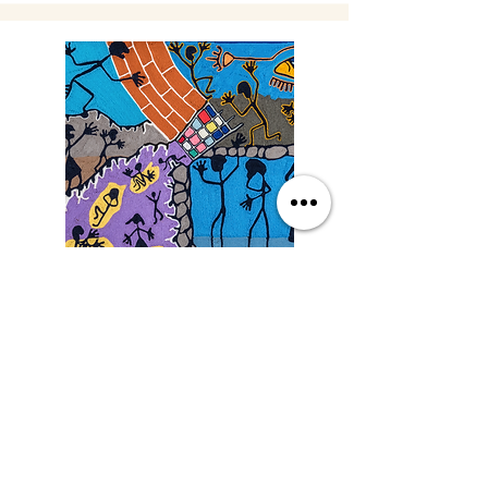
Saturday
9/19/26, 3:00 PM
Yarn Art: Connecting Culture
with Francisco LOZA
DETAILS