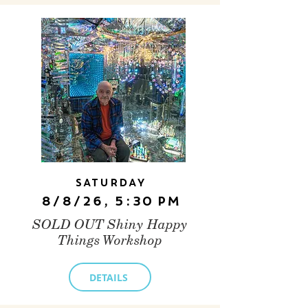
Saturday
8/8/26, 5:30 PM
SOLD OUT Shiny Happy
Things Workshop
DETAILS