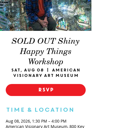
SOLD OUT Shiny
Happy Things
Workshop
Sat, Aug 08
  |  
American
Visionary Art Museum
RSVP
Time & Location
Aug 08, 2026, 1:30 PM – 4:00 PM
American Visionary Art Museum, 800 Key