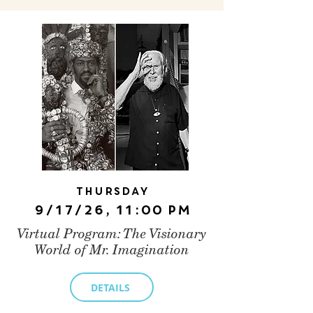
Thursday
9/17/26, 11:00 PM
Virtual Program: The Visionary
World of Mr. Imagination
DETAILS