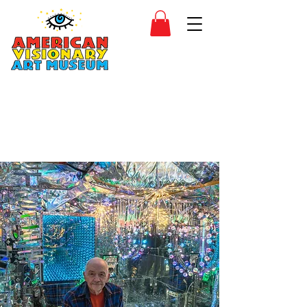
SIDESHOW
JOIN
SHOP