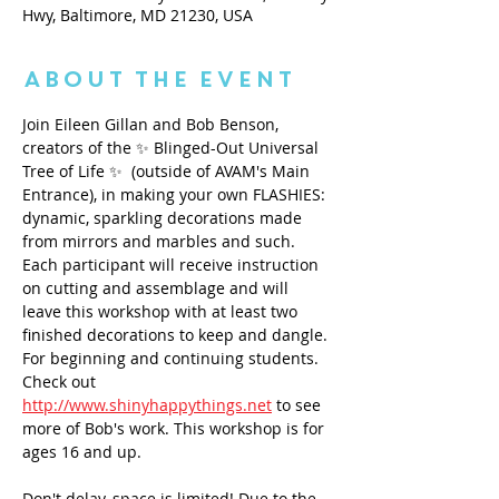
Hwy, Baltimore, MD 21230, USA
About the Event
Join Eileen Gillan and Bob Benson, 
creators of the ✨ Blinged-Out Universal 
Tree of Life ✨  (outside of AVAM's Main 
Entrance), in making your own FLASHIES: 
dynamic, sparkling decorations made 
from mirrors and marbles and such. 
Each participant will receive instruction 
on cutting and assemblage and will 
leave this workshop with at least two 
finished decorations to keep and dangle. 
For beginning and continuing students. 
Check out 
http://www.shinyhappythings.net
 to see 
more of Bob's work. This workshop is for 
ages 16 and up. 
Don't delay, space is limited! Due to the 