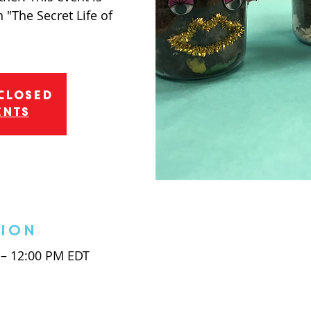
 "The Secret Life of
 Closed
ents
tion
 – 12:00 PM EDT