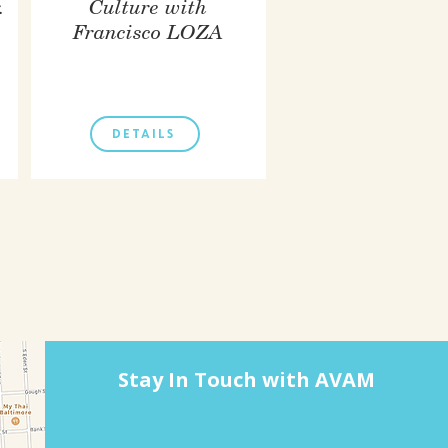
.
Culture with
Francisco LOZA
DETAILS
Stay In Touch with AVAM