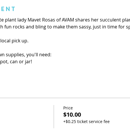
vent
ite plant lady Mavet Rosas of AVAM shares her succulent plant
h fun rocks and bling to make them sassy, just in time for s
 local pick up.
wn supplies, you'll need:
pot, can or jar!
Price
$10.00
+$0.25 ticket service fee