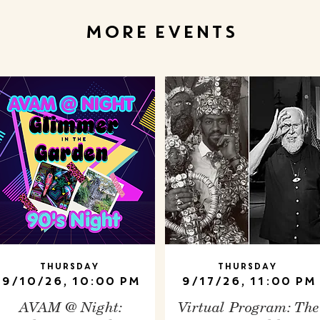
MORE EVENTS
Thursday
Thursday
9/10/26, 10:00 PM
9/17/26, 11:00 PM
AVAM @ Night:
Virtual Program: The