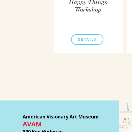
Happy Things
Workshop
DETAILS
American Visionary Art Museum
AVAM
800 Key Highway