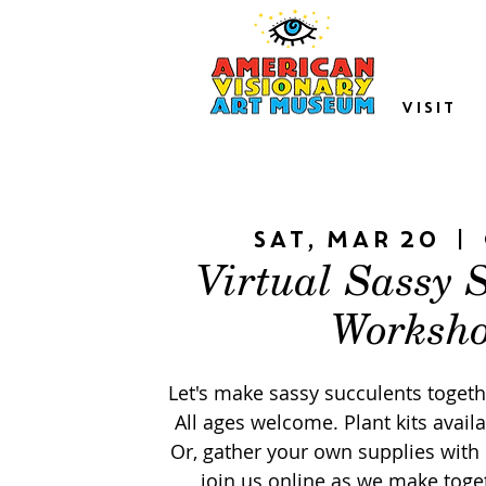
VISIT
Sat, Mar 20
  |  
Virtual Sassy 
Worksh
Let's make sassy succulents togethe
All ages welcome. Plant kits availa
Or, gather your own supplies with 
join us online as we make toget