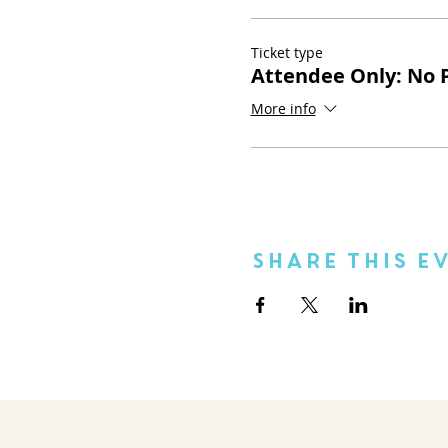
Ticket type
Attendee Only: No P
More info
Share This E