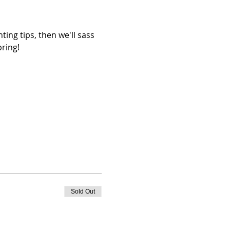
ing tips, then we'll sass 
pring!
Sold Out