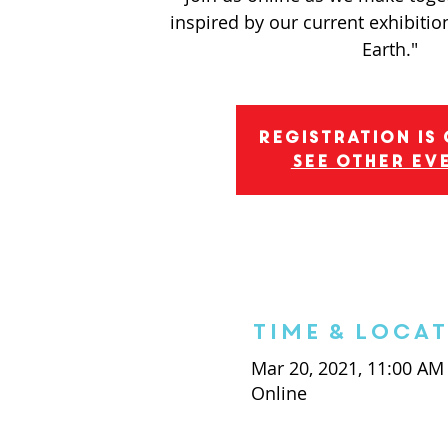
inspired by our current exhibition
Earth."
Registration is
See other ev
Time & Loca
Mar 20, 2021, 11:00 AM
Online