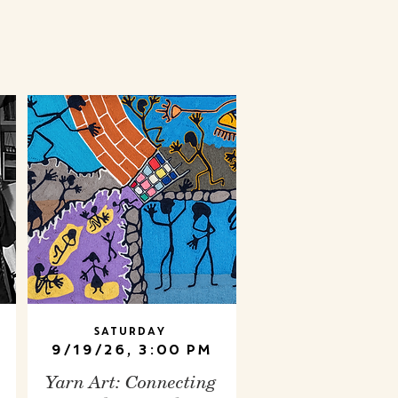
Saturday
9/19/26, 3:00 PM
Yarn Art: Connecting