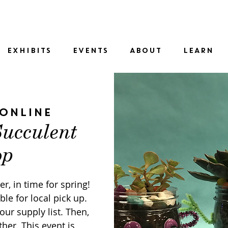
SID
EXHIBITS
EVENTS
ABOUT
LEARN
Online
Succulent
op
r, in time for spring!
ble for local pick up.
our supply list. Then,
her. This event is