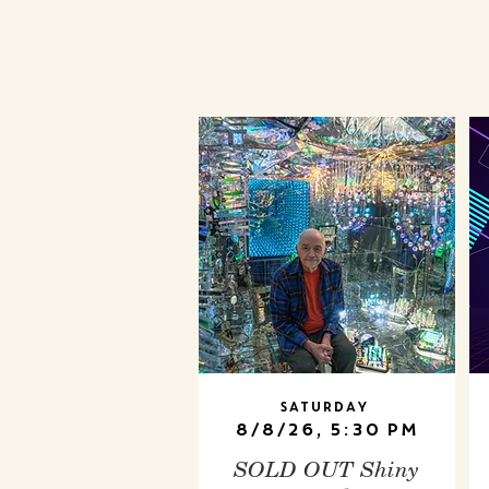
Saturday
8/8/26, 5:30 PM
SOLD OUT Shiny