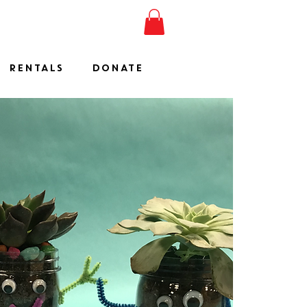
ESHOW
JOIN
SHOP
RENTALS
DONATE