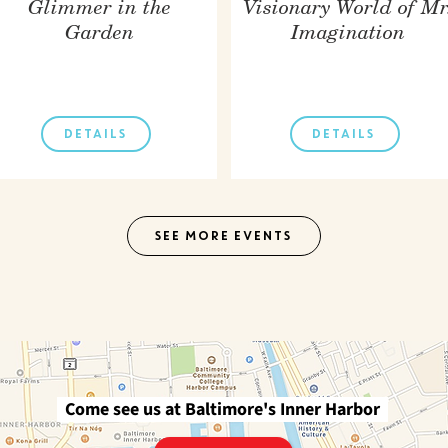
Glimmer in the
Visionary World of Mr
Garden
Imagination
DETAILS
DETAILS
SEE MORE EVENTS
Come see us at Baltimore's Inner Harbor