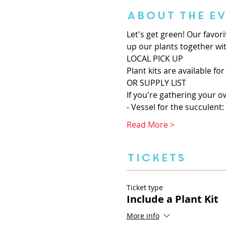
About the E
Let's get green! Our favor
up our plants together wit
LOCAL PICK UP
Plant kits are available for
OR SUPPLY LIST
If you're gathering your o
- Vessel for the succulent: 
Read More >
Tickets
Ticket type
Include a Plant Kit
More info