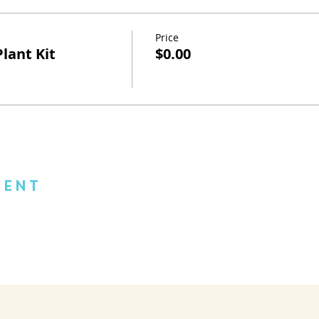
Price
lant Kit
$0.00
vent