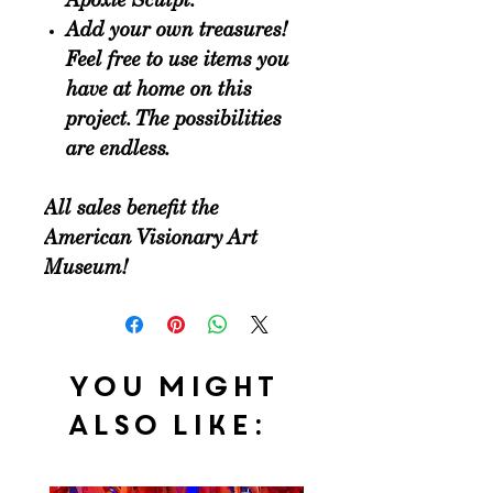
Apoxie Sculpt.
Add your own treasures
!
Feel free to use items you
have at home on this
project. The possibilities
are endless.
All sales benefit the
American Visionary Art
Museum!
You might
also like: