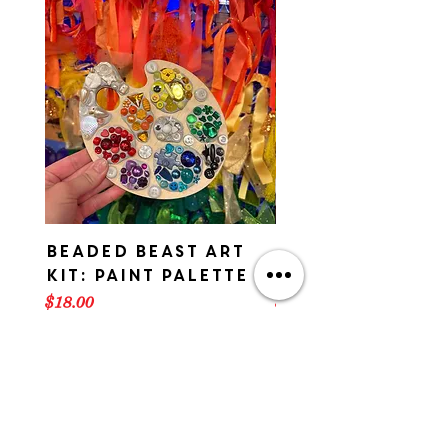
Beaded Beast Art
Beaded Beast 
Kit: Paint Palette
Kit: ART CAR
Price
Price
$18.00
$18.00
American Visionary Art Museum
AVAM
800 Key Highway