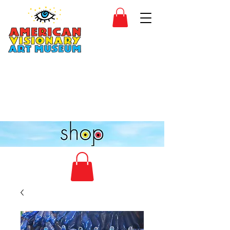
SIDESHOW
JOIN
SHOP