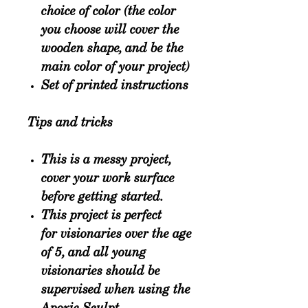
choice of color (the color
you choose will cover the
wooden shape, and be the
main color of your project)
Set of printed instructions
Tips and tricks
This is a
messy project
,
cover your work surface
before getting started.
This project is perfect
for
visionaries over the age
of 5
, and all young
visionaries should be
supervised when using the