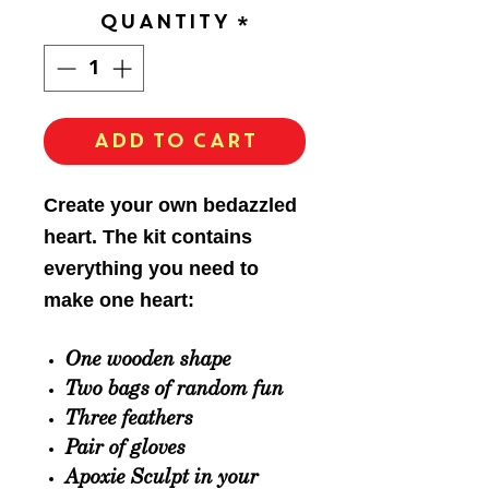
Quantity
*
Add to Cart
Create your own bedazzled
heart. The kit contains
everything you need to
make one heart:
One wooden shape
Two bags of
random
fun
Three feathers
Pair of gloves
Apoxie Sculpt in your