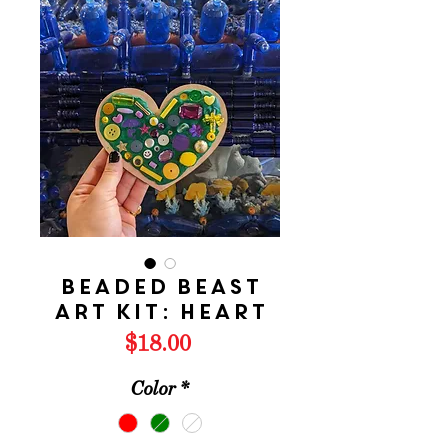
Beaded Beast
Art Kit: HEART
Price
$18.00
Color
*