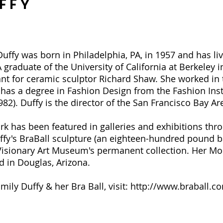
ffy
ffy was born in Philadelphia, PA, in 1957 and has liv
A graduate of the University of California at Berkeley i
ant for ceramic sculptor Richard Shaw. She worked in 
 has a degree in Fashion Design from the Fashion Inst
2). Duffy is the director of the San Francisco Bay Are
ork has been featured in galleries and exhibitions th
fy's BraBall sculpture (an eighteen-hundred pound bal
Visionary Art Museum's permanent collection. Her Mo
 in Douglas, Arizona.
ily Duffy & her Bra Ball, visit:
http://www.braball.c