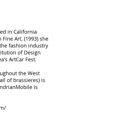
ed in California
n Fine Art, (1993) she
the fashion industry
itution of Design
a's ArtCar Fest.
roughout the West
l of brassieres) is
ndrianMobile is
om/