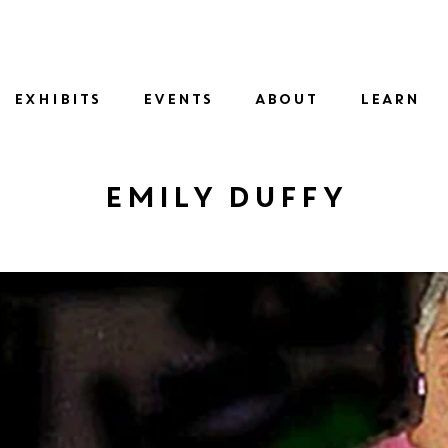
SID
EXHIBITS
EVENTS
ABOUT
LEARN
Emily Duffy