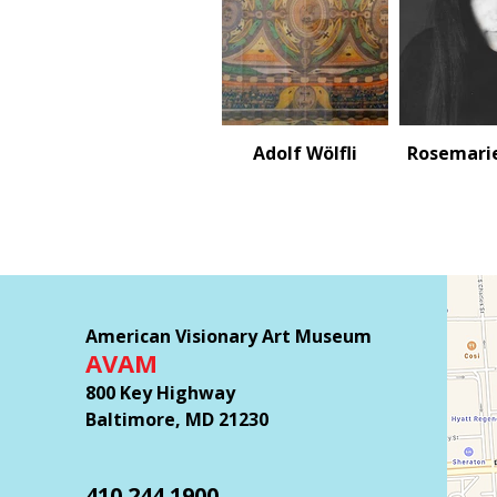
Adolf Wölfli
Rosemari
American Visionary Art Museum
AVAM
800 Key Highway
Baltimore, MD 21230
410.244.1900