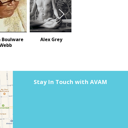
 Boulware
Alex Grey
Mars Tokyo (aka
Webb
Sally Mericle)
Stay In Touch with AVAM