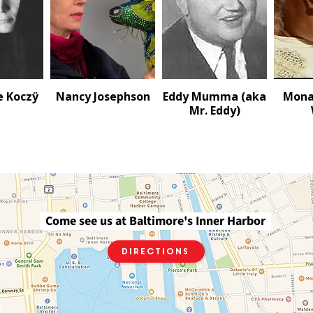
e Koczÿ
Nancy Josephson
Eddy Mumma (aka
Mona
Mr. Eddy)
Come see us at Baltimore's Inner Harbor
Directions