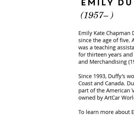
Emily Du
(1957– )
Emily Kate Chapman Du
since the age of five. 
was a teaching assist
for thirteen years and
and Merchandising (198
Since 1993, Duffy's w
Coast and Canada. Duf
part of the American 
owned by ArtCar World
To learn more about Em