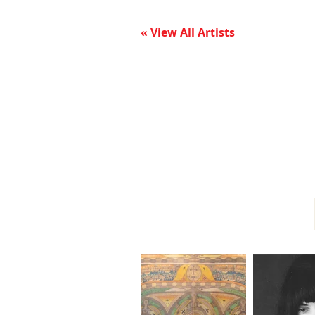
« View All Artists