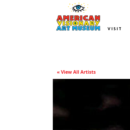
VISIT
« View All Artists