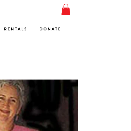
ESHOW
JOIN
SHOP
RENTALS
DONATE