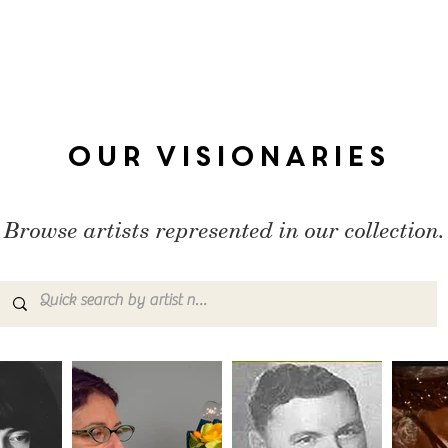
Our Visionaries
Browse artists represented in our collection.