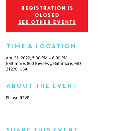
Registration is
closed
See other events
Time & Location
Apr 21, 2022, 5:30 PM – 8:00 PM
Baltimore, 800 Key Hwy, Baltimore, MD
21230, USA
About the Event
Please RSVP
Share This Event