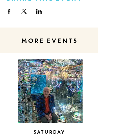
MORE EVENTS
Saturday