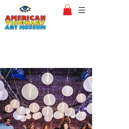
SIDESHOW
JOIN
SHOP