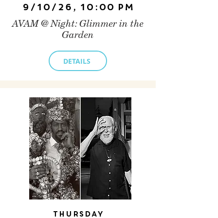
9/10/26, 10:00 PM
AVAM @ Night: Glimmer in the
Garden
DETAILS
Thursday