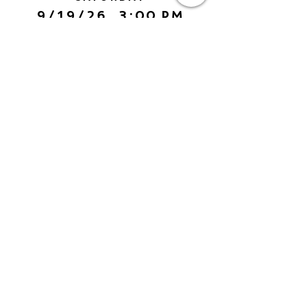
9/19/26, 3:00 PM
Yarn Art: Connecting Culture
with Francisco LOZA
DETAILS
SEE MORE EVENTS
American Visionary Art Museum
AVAM
800 Key Highway
Baltimore, MD 21230