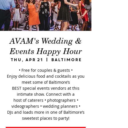
AVAM's Wedding &
Events Happy Hour
Thu, Apr 21
  |  
Baltimore
• Free for couples & guests •
Enjoy delicious food and cocktails as you
meet some of Baltimore’s
BEST special events vendors at this
intimate show. Connect with a
host of caterers • photographers •
videographers • wedding planners •
DJs and loads more in one of Baltimore’s
sweetest places to party!