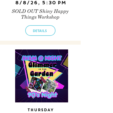
8/8/26, 5:30 PM
SOLD OUT Shiny Happy
Things Workshop
DETAILS
Thursday