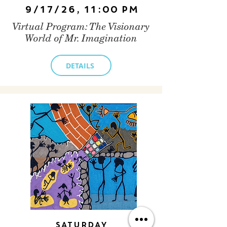
9/17/26, 11:00 PM
Virtual Program: The Visionary
World of Mr. Imagination
DETAILS
Saturday