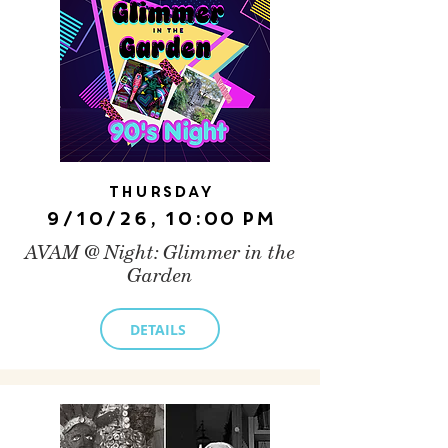
Thursday
9/10/26, 10:00 PM
AVAM @ Night: Glimmer in the
Garden
DETAILS