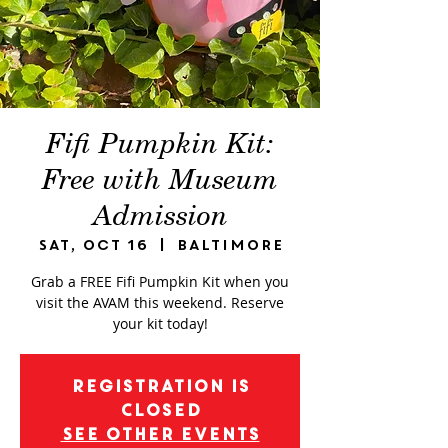
Fifi Pumpkin Kit:
Free with Museum
Admission
Sat, Oct 16
  |  
Baltimore
Grab a FREE Fifi Pumpkin Kit when you
visit the AVAM this weekend. Reserve
your kit today!
Registration is
Closed
See other events