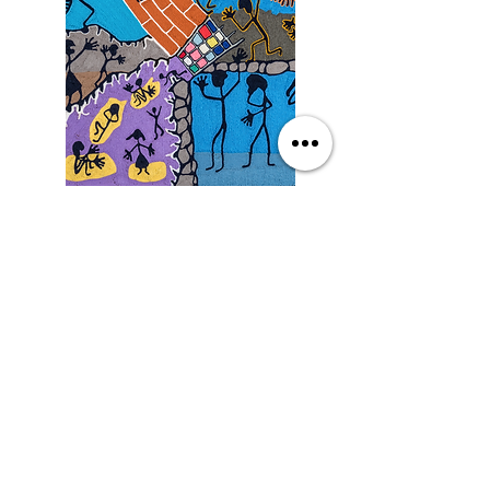
Saturday
9/19/26, 3:00 PM
Yarn Art: Connecting Culture
with Francisco LOZA
DETAILS
SEE MORE EVENTS