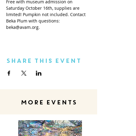
Free with museum admission on 
Saturday October 16th, supplies are 
limited! Pumpkin not included. Contact 
Beka Plum with questions: 
beka@avam.org.
Share This Event
MORE EVENTS