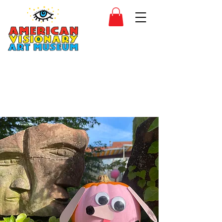
SIDESHOW
JOIN
SHOP