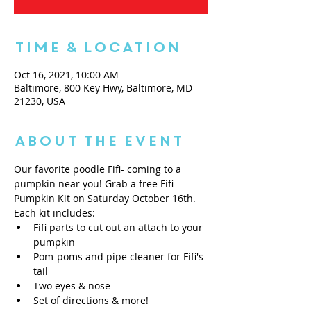
Time & Location
Oct 16, 2021, 10:00 AM
Baltimore, 800 Key Hwy, Baltimore, MD
21230, USA
About the Event
Our favorite poodle Fifi- coming to a 
pumpkin near you! Grab a free Fifi 
Pumpkin Kit on Saturday October 16th. 
Each kit includes: 
Fifi parts to cut out an attach to your 
pumpkin
Pom-poms and pipe cleaner for Fifi's 
tail
Two eyes & nose
Set of directions & more! 