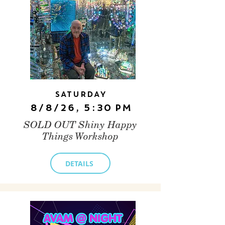
Saturday
8/8/26, 5:30 PM
SOLD OUT Shiny Happy
Things Workshop
DETAILS