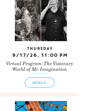
Thursday
9/17/26, 11:00 PM
Virtual Program: The Visionary
World of Mr. Imagination
DETAILS