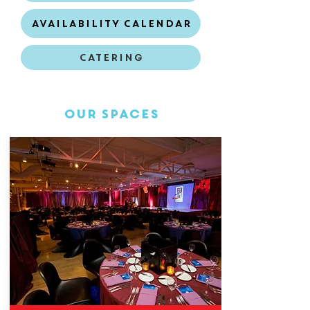
Availability Calendar
Catering
Our Spaces