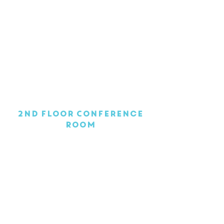
1/1
2nd Floor Conference
Room