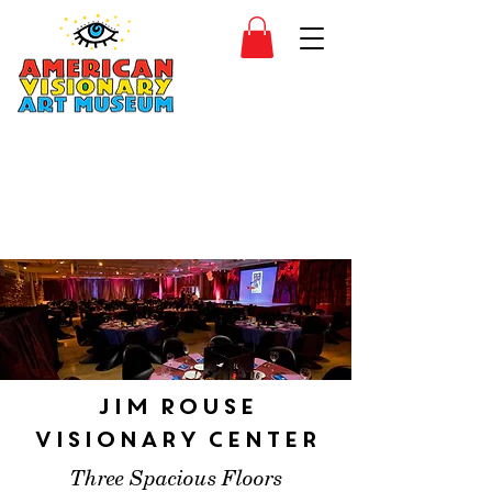
SIDESHOW
JOIN
SHOP
Jim Rouse
Visionary Center
Three Spacious Floors