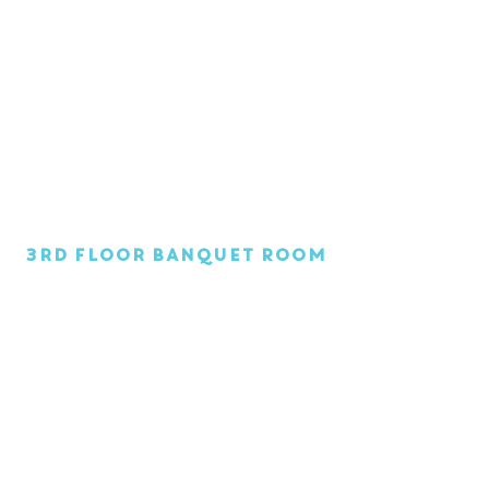
1/1
3rd Floor Banquet Room