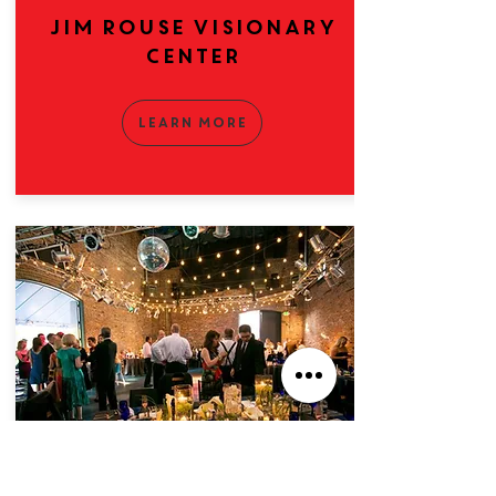
Jim Rouse Visionary
Center
Learn More