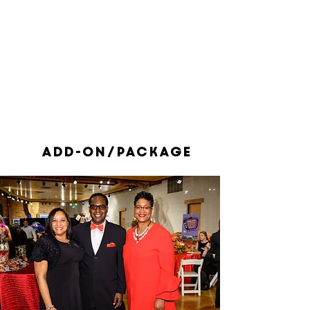
1/1
add-on/package