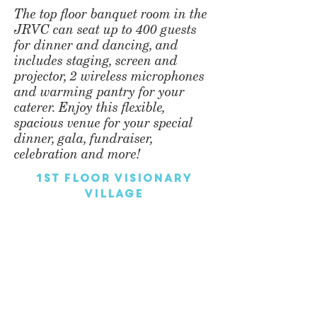
The top floor banquet room in the
JRVC can seat up to 400 guests
for dinner and dancing, and
includes staging, screen and
projector, 2 wireless microphones
and warming pantry for your
caterer. Enjoy this flexible,
spacious venue for your special
dinner, gala, fundraiser,
celebration and more!
1st Floor Visionary
Village