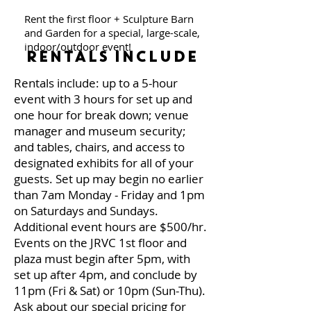
Rent the first floor + Sculpture Barn
and Garden for a special, large-scale,
indoor/outdoor event!
RENTALS INCLUDE
Rentals include: up to a 5-hour
event with 3 hours for set up and
one hour for break down; venue
manager and museum security;
and tables, chairs, and access to
designated exhibits for all of your
guests. Set up may begin no earlier
than 7am Monday - Friday and 1pm
on Saturdays and Sundays.
Additional event hours are $500/hr.
Events on the JRVC 1st floor and
plaza must begin after 5pm, with
set up after 4pm, and conclude by
11pm (Fri & Sat) or 10pm (Sun-Thu).
Ask about our special pricing for