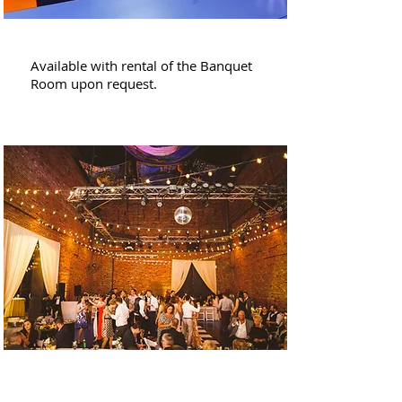
Conference Room
Available with rental of the Banquet
Room upon request.
1st Floor + Sculpture
Barn and Garden