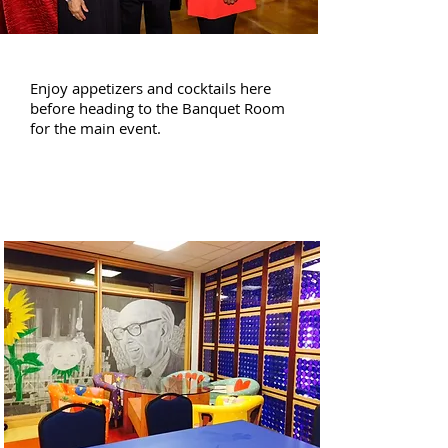
1st Floor
Enjoy appetizers and cocktails here
before heading to the Banquet Room
for the main event.