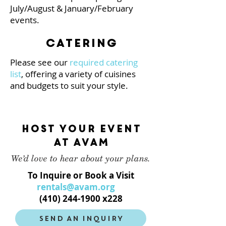
July/August & January/February
events.
catering
Please see our
required catering
list
, offering a variety of cuisines
and budgets to suit your style.
Host your event
at AVAM
We’d love to hear about your plans.
To Inquire or Book a Visit
rentals@avam.org
(410) 244-1900
x228
Send an Inquiry