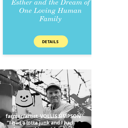
Esther and the Dream of
One Loving Human
Family
DETAILS
farmer/artist VOLLIS SIMPSON
“I had a lotta junk and I had