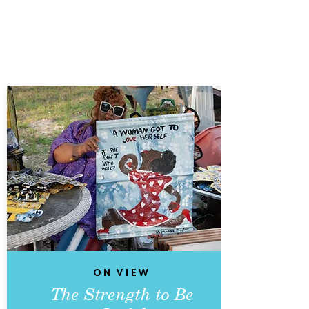
On View
The Strength to Be