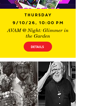
Thursday
9/10/26, 10:00 PM
AVAM @ Night: Glimmer in
the Garden
DETAILS