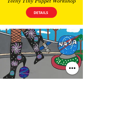
Teeny Tiny Puppet Workshop
DETAILS
Wednesday
10/14/26, 9:00 PM
FREE: Educator Open House
DETAILS