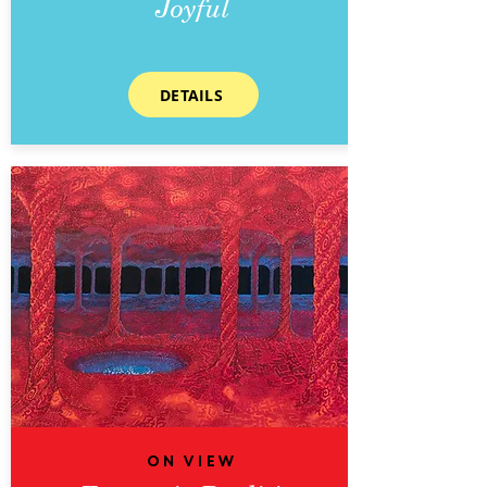
Joyful
DETAILS
On View