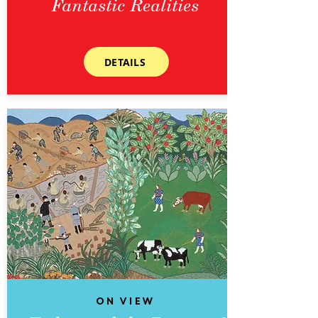
Fantastic Realities
DETAILS
On View