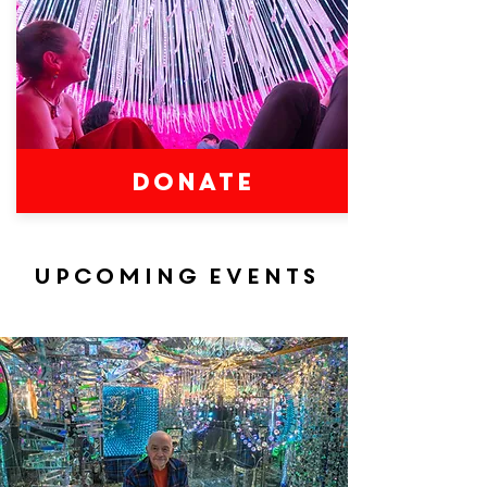
DONATE
Upcoming events