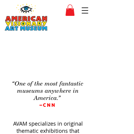
SIDESHOW
JOIN
SHOP
“One of the most fantastic
museums anywhere in
America.”
–CNN
AVAM specializes in original
thematic exhibitions that