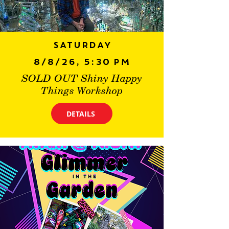
Saturday
8/8/26, 5:30 PM
SOLD OUT Shiny Happy
Things Workshop
DETAILS