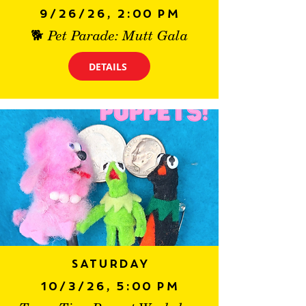
9/26/26, 2:00 PM
🐕 Pet Parade: Mutt Gala
DETAILS
Saturday
10/3/26, 5:00 PM