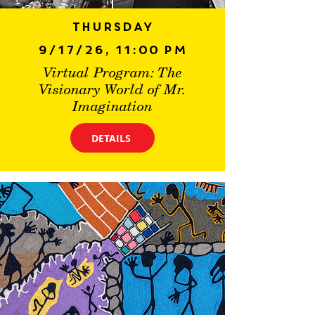
Thursday
9/17/26, 11:00 PM
Virtual Program: The
Visionary World of Mr.
Imagination
DETAILS