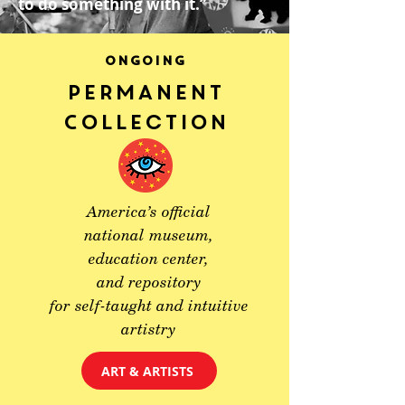
to do something with it.”
ONGOING
Permanent
Collection
America’s official
national museum,
education center,
and repository
for self-taught and intuitive
artistry
ART & ARTISTS