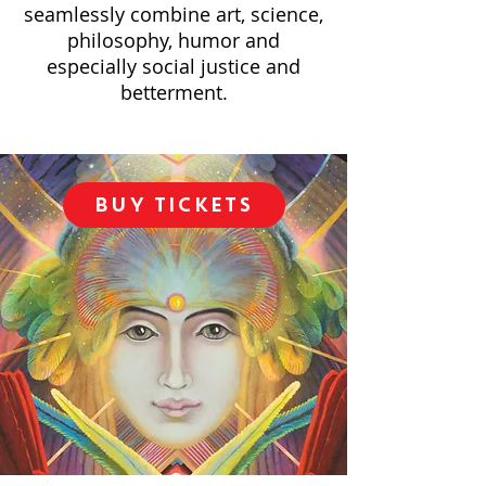
seamlessly combine art, science,
philosophy, humor and
especially social justice and
betterment.
BUY TICKETS