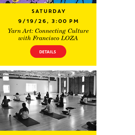
Saturday
9/19/26, 3:00 PM
Yarn Art: Connecting Culture
with Francisco LOZA
DETAILS