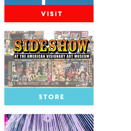
Visit
Store