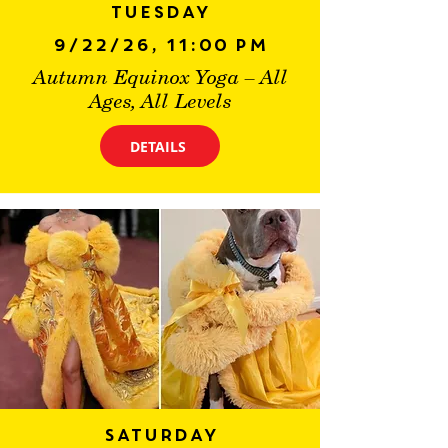
Tuesday
9/22/26, 11:00 PM
Autumn Equinox Yoga – All
Ages, All Levels
DETAILS
Saturday