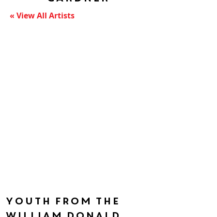
« View All Artists
Youth from the
William Donald