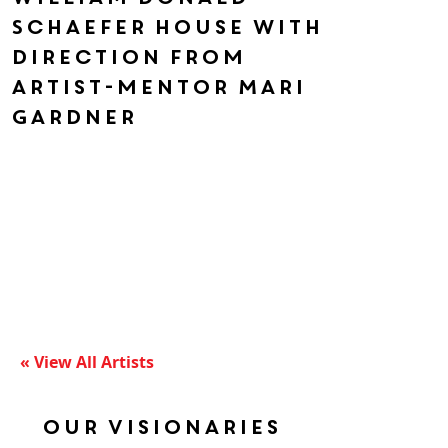
Schaefer House with
direction from
artist-mentor Mari
Gardner
« View All Artists
Our Visionaries