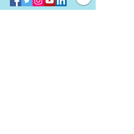
Come see us at Baltimore's
Inner Harbor
Directions
Stay In Touch with AVAM