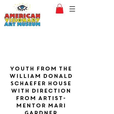
SIDESHOW
JOIN
SHOP
Youth from the
William Donald
Schaefer House
with direction
from artist-
mentor Mari
Gardner